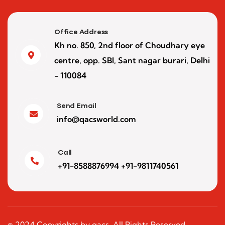
Office Address
Kh no. 850, 2nd floor of Choudhary eye
centre, opp. SBI, Sant nagar burari, Delhi
- 110084
Send Email
info@qacsworld.com
Call
+91-8588876994 +91-9811740561
© 2024 Copyrights by qacs. All Rights Reserved