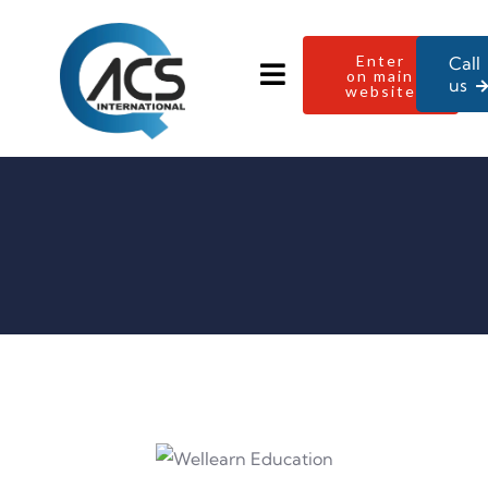
Enter
Call
on main
us
website