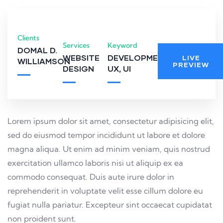
Clients
Services
Keyword
DOMAL D.
WEBSITE
DEVELOPMENT,
LIVE
WILLIAMSON
PREVIEW
DESIGN
UX, UI
Lorem ipsum dolor sit amet, consectetur adipisicing elit,
sed do eiusmod tempor incididunt ut labore et dolore
magna aliqua. Ut enim ad minim veniam, quis nostrud
exercitation ullamco laboris nisi ut aliquip ex ea
commodo consequat. Duis aute irure dolor in
reprehenderit in voluptate velit esse cillum dolore eu
fugiat nulla pariatur. Excepteur sint occaecat cupidatat
non proident sunt.