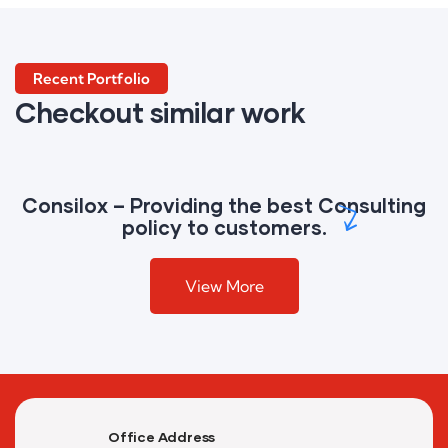
Marketing
Reporting
Recent Portfolio
Checkout similar work
Campaign
Consilox – Providing the best Consulting
policy to customers.
View More
Office Address