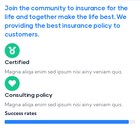
Join the community to insurance for the
life and together make the life best. We
providing the best insurance policy to
customers.
Certified
Magna aliqa enim sed ipsum nisi ainy veniam quis.
Consulting policy
Magna aliqa enim sed ipsum nisi ainy veniam quis.
Success rates
95%