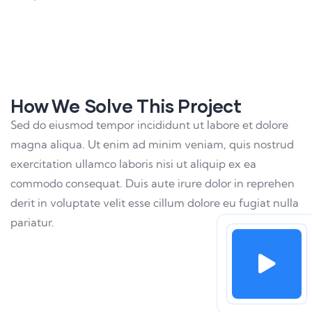
How We Solve This Project
Sed do eiusmod tempor incididunt ut labore et dolore
magna aliqua. Ut enim ad minim veniam, quis nostrud
exercitation ullamco laboris nisi ut aliquip ex ea
commodo consequat. Duis aute irure dolor in reprehen
derit in voluptate velit esse cillum dolore eu fugiat nulla
pariatur.