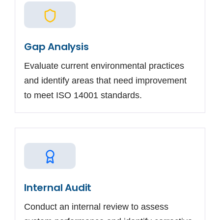
Gap Analysis
Evaluate current environmental practices
and identify areas that need improvement
to meet ISO 14001 standards.
Internal Audit
Conduct an internal review to assess