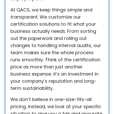
At QACS, we keep things simple and
transparent. We customize our
certification solutions to fit what your
business actually needs. From sorting
out the paperwork and rolling out
changes to handling internal audits, our
team makes sure the whole process
runs smoothly. Think of the certification
price as more than just another
business expense; it’s an investment in
your company’s reputation and long-
term sustainability.
We don’t believe in one-size-fits-all
pricing. Instead, we look at your specific
situation to give you a fair and accurate