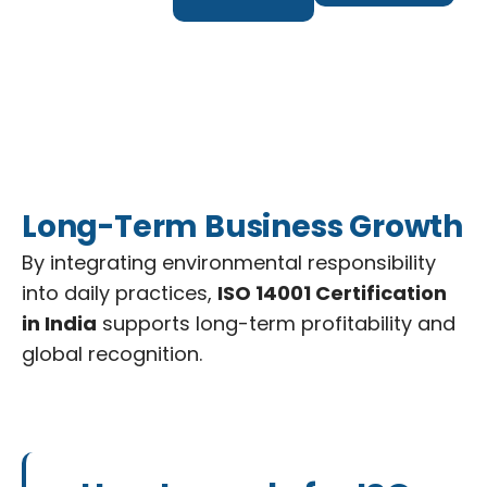
Long-Term Business Growth
By integrating environmental responsibility
into daily practices,
ISO 14001 Certification
in India
supports long-term profitability and
global recognition.