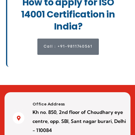
How to apply for ISO
14001 Certification in
India?
Call : +91-9811740561
Office Address
Kh no. 850, 2nd floor of Choudhary eye
centre, opp. SBI, Sant nagar burari, Delhi
- 110084