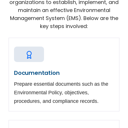
organizations to establish, implement, and
maintain an effective Environmental
Management System (EMS). Below are the
key steps involved:
Documentation
Prepare essential documents such as the
Environmental Policy, objectives,
procedures, and compliance records.