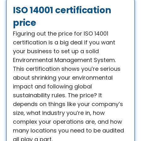
ISO 14001 certification
price​
Figuring out the price for ISO 14001
certification is a big deal if you want
your business to set up a solid
Environmental Management System.
This certification shows you’re serious
about shrinking your environmental
impact and following global
sustainability rules. The price? It
depends on things like your company’s
size, what industry you’re in, how
complex your operations are, and how
many locations you need to be audited
all play a part.