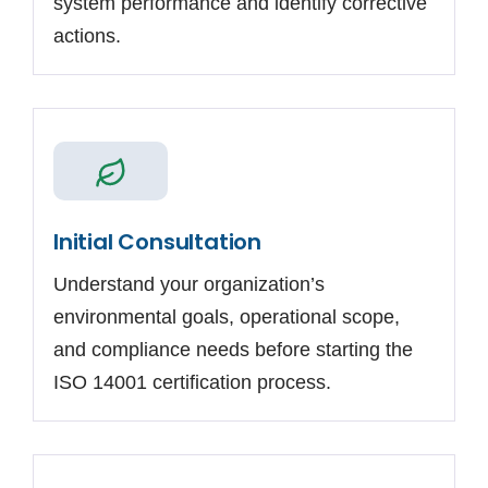
system performance and identify corrective
actions.
Initial Consultation
Understand your organization’s
environmental goals, operational scope,
and compliance needs before starting the
ISO 14001 certification process.