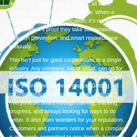
down their environmental impact, all while
staying on the right side of the law. When a
business earns this certification, it’s not just
paperwork; it’s proof they take sustainability,
pollution prevention, and smart resource use
seriously.
This isn’t just for giant corporations or a single
industry. Any company, big or small, can go for
14001 if they want a real system for improving
their environmental performance. Getting
certified means setting clear goals, getting
everyone on board through training, tracking
progress, and always looking for ways to do
better. It also does wonders for your reputation.
Customers and partners notice when a company