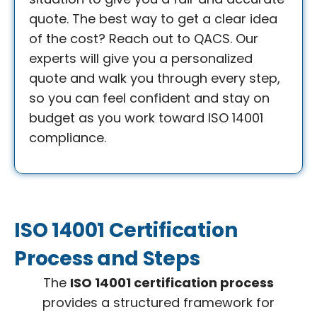
quote. The best way to get a clear idea
of the cost? Reach out to QACS. Our
experts will give you a personalized
quote and walk you through every step,
so you can feel confident and stay on
budget as you work toward ISO 14001
compliance.
ISO 14001 Certification
Process and Steps
The
ISO 14001 certification process
provides a structured framework for