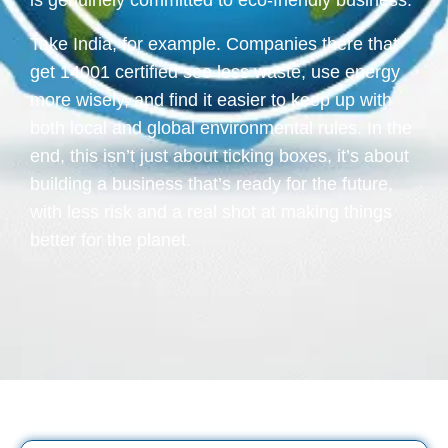
is genuinely committed to eco-friendly business.
Take India, for example. Companies there that
get 14001 certified see less waste, use energy
more wisely, and find it easier to keep up with
both local and global environmental rules. In the
end, this isn’t just about ticking boxes, it’s about
building a business that’s ready for the future,
with less risk and a real shot at making things
better for the planet.