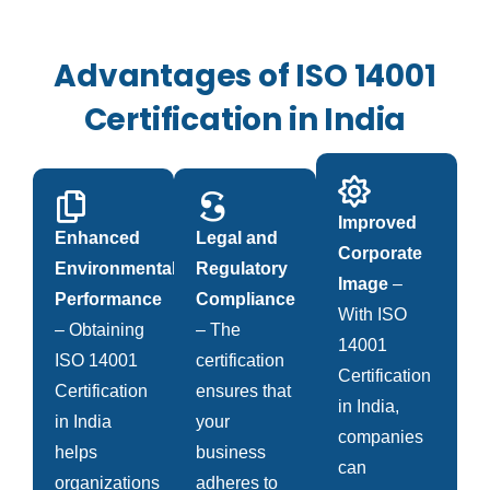
Advantages of ISO 14001
Certification in India
Improved
Enhanced
Legal and
Corporate
Environmental
Regulatory
Image
–
Performance
Compliance
With ISO
– Obtaining
– The
14001
ISO 14001
certification
Certification
Certification
ensures that
in India,
in India
your
companies
helps
business
can
organizations
adheres to