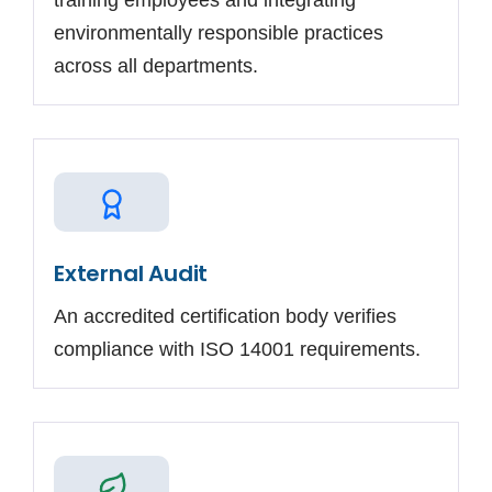
training employees and integrating
environmentally responsible practices
across all departments.
External Audit
An accredited certification body verifies
compliance with ISO 14001 requirements.