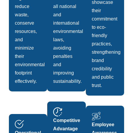
showcase
reduce
all national
their
waste,
and
commitment
conserve
international
to eco-
resources,
environmental
friendly
and
laws,
practices,
minimize
avoiding
strengthening
their
penalties
brand
environmental
and
credibility
footprint
improving
and public
effectively.
sustainability.
trust.
Competitive
Employee
Advantage
Operational
Awareness