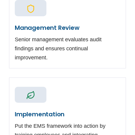
Management Review
Senior management evaluates audit
findings and ensures continual
improvement.
Implementation
Put the EMS framework into action by