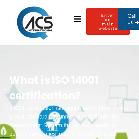
Enter
Call
on
us
main
website
What is ISO 14001
certification​?
14001 certification isn’t just a fancy label, it’s the
global standard for running an Environmental
Management System that actually works. It
pushes companies to spot, handle, and cut