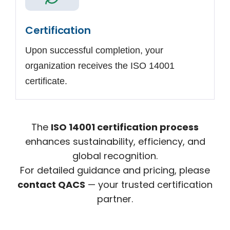
Certification
Upon successful completion, your
organization receives the ISO 14001
certificate.
The
ISO 14001 certification process
enhances sustainability, efficiency, and
global recognition.
For detailed guidance and pricing, please
contact QACS
— your trusted certification
partner.