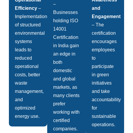
–
Efficiency
–
and
Businesses
Implementation
Engagement
holding ISO
of structured
– The
14001
environmental
certification
Certification
systems
encourages
in India gain
leads to
employees
an edge in
reduced
to
both
operational
participate
domestic
costs, better
in green
and global
waste
initiatives
markets, as
management,
and take
many clients
and
accountability
prefer
optimized
for
working with
energy use.
sustainable
certified
operations.
companies.