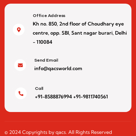
Office Address
Kh no. 850, 2nd floor of Choudhary eye
centre, opp. SBI, Sant nagar burari, Delhi
- 110084
Send Email
info@qacsworld.com
Call
+91-8588876994 +91-9811740561
© 2024 Copyrights by qacs. All Rights Reserved