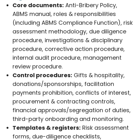
Core documents:
Anti-Bribery Policy,
ABMS manual, roles & responsibilities
(including ABMS Compliance Function), risk
assessment methodology, due diligence
procedure, investigations & disciplinary
procedure, corrective action procedure,
internal audit procedure, management
review procedure.
Control procedures:
Gifts & hospitality,
donations/sponsorships, facilitation
payments prohibition, conflicts of interest,
procurement & contracting controls,
financial approvals/segregation of duties,
third-party onboarding and monitoring.
Templates & registers:
Risk assessment
forms, due-diligence checklists,