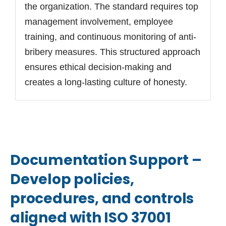
the organization. The standard requires top
management involvement, employee
training, and continuous monitoring of anti-
bribery measures. This structured approach
ensures ethical decision-making and
creates a long-lasting culture of honesty.
Documentation Support –
Develop policies,
procedures, and controls
aligned with ISO 37001