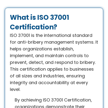
What is ISO 37001
Certification?
ISO 37001 is the international standard
for anti-bribery management systems. It
helps organizations establish,
implement, and maintain controls to
prevent, detect, and respond to bribery.
This certification applies to businesses
of all sizes and industries, ensuring
integrity and accountability at every
level.
By achieving ISO 37001 Certification,
organizations demonstrate their