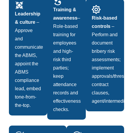
Training &
Leadership
awareness
–
Risk-based
& culture
–
Role-based
controls
–
Approve
training for
Perform and
and
employees
document
communicate
and high-
bribery risk
the ABMS,
risk third
assessments;
appoint the
parties;
implement
ABMS
keep
approvals/threshold
compliance
attendance
contract
lead, embed
records and
clauses,
tone-from-
effectiveness
agent/intermediary.
the-top.
checks.