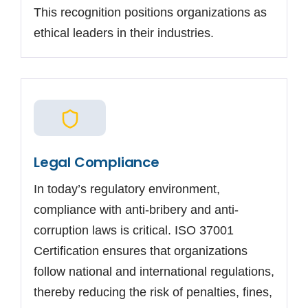
This recognition positions organizations as
ethical leaders in their industries.
Legal Compliance
In today’s regulatory environment,
compliance with anti-bribery and anti-
corruption laws is critical. ISO 37001
Certification ensures that organizations
follow national and international regulations,
thereby reducing the risk of penalties, fines,