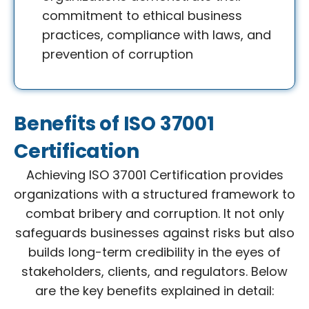
commitment to ethical business
practices, compliance with laws, and
prevention of corruption
Benefits of ISO 37001
Certification
Achieving ISO 37001 Certification provides
organizations with a structured framework to
combat bribery and corruption. It not only
safeguards businesses against risks but also
builds long-term credibility in the eyes of
stakeholders, clients, and regulators. Below
are the key benefits explained in detail: