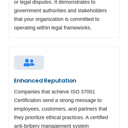
or legal disputes. It demonstrates to
government authorities and stakeholders
that your organization is committed to
operating within legal frameworks.
Enhanced Reputation
Companies that achieve ISO 37001
Certification send a strong message to
employees, customers, and partners that
they prioritize ethical practices. A certified
anti-bribery management system