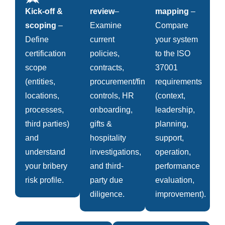
Kick-off &
review
–
mapping
–
scoping
–
Examine
Compare
Define
current
your system
certification
policies,
to the ISO
scope
contracts,
37001
(entities,
procurement/finance
requirements
locations,
controls, HR
(context,
processes,
onboarding,
leadership,
third parties)
gifts &
planning,
and
hospitality
support,
understand
investigations,
operation,
your bribery
and third-
performance
risk profile.
party due
evaluation,
diligence.
improvement).