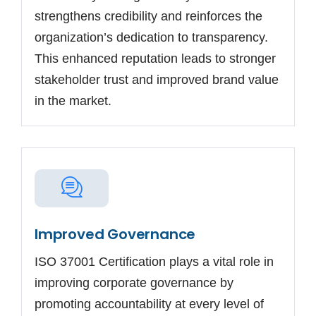
strengthens credibility and reinforces the
organization’s dedication to transparency.
This enhanced reputation leads to stronger
stakeholder trust and improved brand value
in the market.
Improved Governance
ISO 37001 Certification plays a vital role in
improving corporate governance by
promoting accountability at every level of