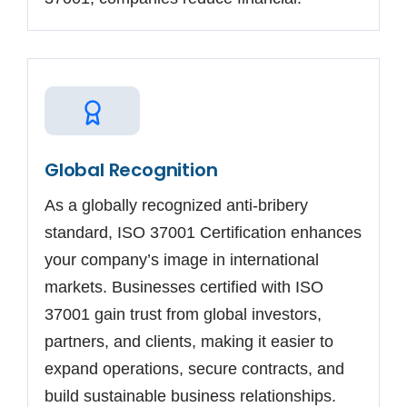
Global Recognition
As a globally recognized anti-bribery
standard, ISO 37001 Certification enhances
your company’s image in international
markets. Businesses certified with ISO
37001 gain trust from global investors,
partners, and clients, making it easier to
expand operations, secure contracts, and
build sustainable business relationships.