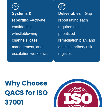
Systems &
Deliverables
– Gap
reporting
–Activate
report rating each
confidential
requirement , a
whistleblowing
prioritized
channels, case
remediation plan, and
management, and
an initial bribery risk
escalation workflows.
register.
Why Choose
QACS for ISO
37001