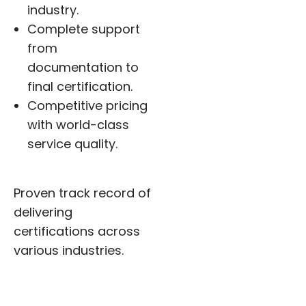
industry.
Complete support
from
documentation to
final certification.
Competitive pricing
with world-class
service quality.
Proven track record of
delivering
certifications across
various industries.