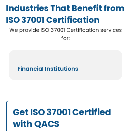
Industries That Benefit from
ISO 37001 Certification
We provide ISO 37001 Certification services
for:
Financial Institutions
Get ISO 37001 Certified
with QACS