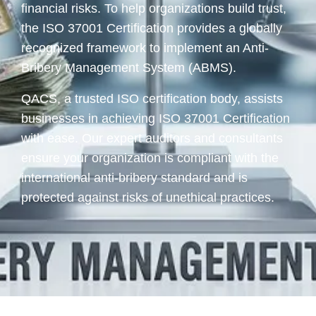
financial risks. To help organizations build trust,
the ISO 37001 Certification provides a globally
recognized framework to implement an Anti-
Bribery Management System (ABMS).
QACS, a trusted ISO certification body, assists
businesses in achieving ISO 37001 Certification
with ease. Our expert auditors and consultants
ensure your organization is compliant with the
international anti-bribery standard and is
protected against risks of unethical practices.