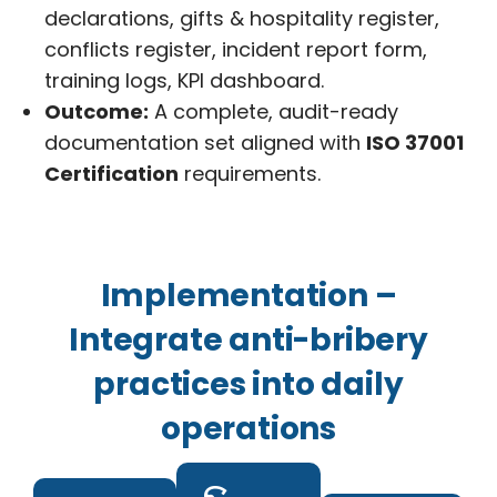
declarations, gifts & hospitality register,
conflicts register, incident report form,
training logs, KPI dashboard.
Outcome:
A complete, audit-ready
documentation set aligned with
ISO 37001
Certification
requirements.
Implementation –
Integrate anti-bribery
practices into daily
operations