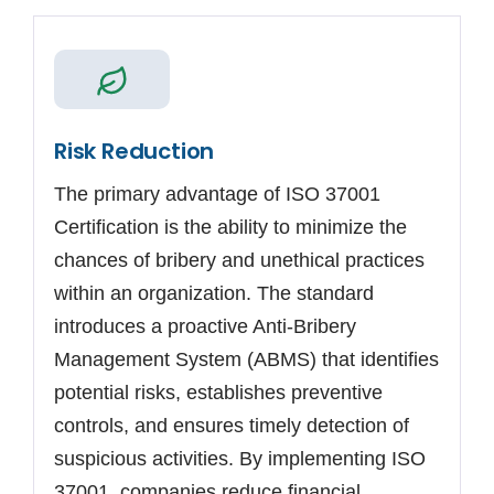
Risk Reduction
The primary advantage of ISO 37001
Certification is the ability to minimize the
chances of bribery and unethical practices
within an organization. The standard
introduces a proactive Anti-Bribery
Management System (ABMS) that identifies
potential risks, establishes preventive
controls, and ensures timely detection of
suspicious activities. By implementing ISO
37001, companies reduce financial.