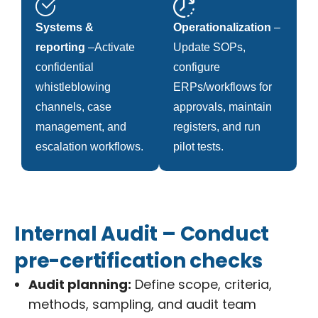
Systems &
Operationalization
–
reporting
–Activate
Update SOPs,
confidential
configure
whistleblowing
ERPs/workflows for
channels, case
approvals, maintain
management, and
registers, and run
escalation workflows.
pilot tests.
Internal Audit – Conduct
pre-certification checks
Audit planning:
Define scope, criteria,
methods, sampling, and audit team