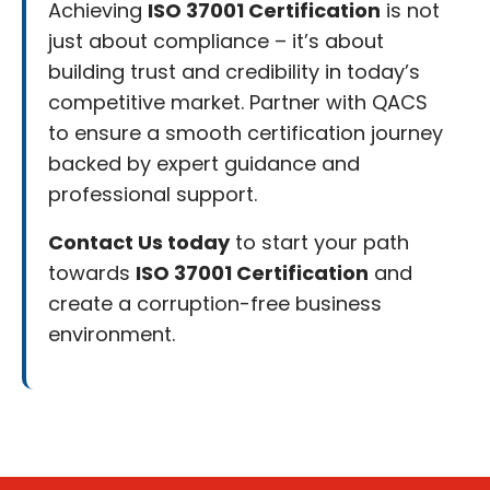
Achieving
ISO 37001 Certification
is not
just about compliance – it’s about
building trust and credibility in today’s
competitive market. Partner with QACS
to ensure a smooth certification journey
backed by expert guidance and
professional support.
Contact Us today
to start your path
towards
ISO 37001 Certification
and
create a corruption-free business
environment.