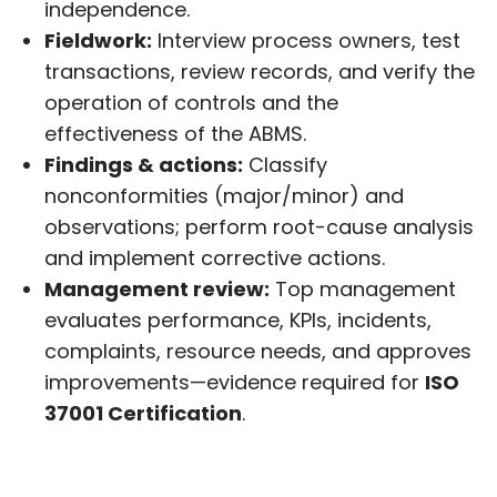
independence.
Fieldwork:
Interview process owners, test
transactions, review records, and verify the
operation of controls and the
effectiveness of the ABMS.
Findings & actions:
Classify
nonconformities (major/minor) and
observations; perform root-cause analysis
and implement corrective actions.
Management review:
Top management
evaluates performance, KPIs, incidents,
complaints, resource needs, and approves
improvements—evidence required for
ISO
37001 Certification
.