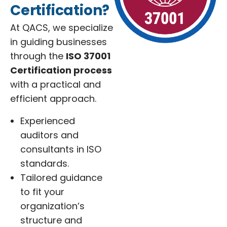
Certification?
At QACS, we specialize
in guiding businesses
through the
ISO 37001
Certification process
with a practical and
efficient approach.
Experienced
auditors and
consultants in ISO
standards.
Tailored guidance
to fit your
organization’s
structure and