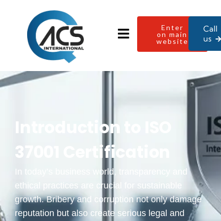
Enter
Call
on main
us
website
Introduction to ISO
37001 Certification
In today’s business world, transparency and
ethical practices are crucial for sustainable
growth. Bribery and corruption not only damage
reputation but also create serious legal and