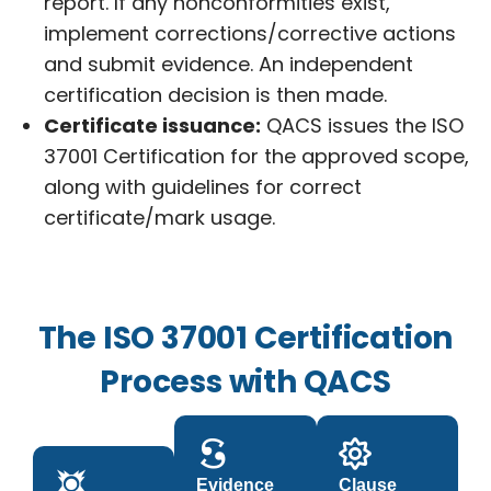
report. If any nonconformities exist,
implement corrections/corrective actions
and submit evidence. An independent
certification decision is then made.
Certificate issuance:
QACS issues the ISO
37001 Certification for the approved scope,
along with guidelines for correct
certificate/mark usage.
The ISO 37001 Certification
Process with QACS
Evidence
Clause