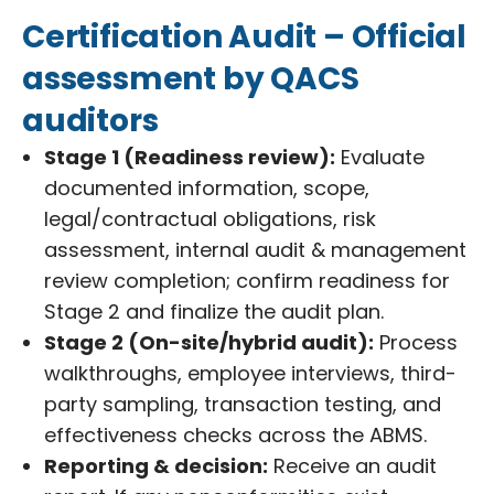
Certification Audit – Official
assessment by QACS
auditors
Stage 1 (Readiness review):
Evaluate
documented information, scope,
legal/contractual obligations, risk
assessment, internal audit & management
review completion; confirm readiness for
Stage 2 and finalize the audit plan.
Stage 2 (On-site/hybrid audit):
Process
walkthroughs, employee interviews, third-
party sampling, transaction testing, and
effectiveness checks across the ABMS.
Reporting & decision:
Receive an audit