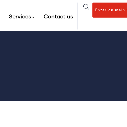
Enter on main
s
Services
Contact us