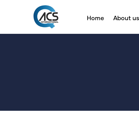
Home
About u