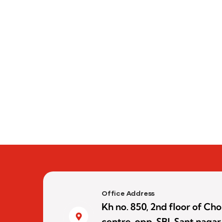
Office Address
Kh no. 850, 2nd floor of C
centre, opp. SBI, Sant nagar