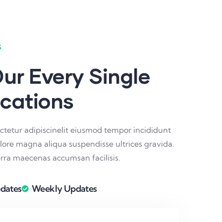
s
ur Every Single
ications
ctetur adipiscinelit eiusmod tempor incididunt
olore magna aliqua suspendisse ultrices gravida.
ra maecenas accumsan facilisis.
dates
Weekly Updates