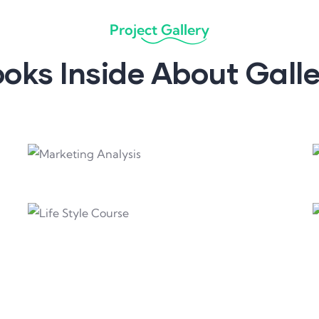
Project Gallery
oks Inside About Gall