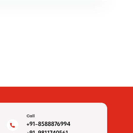
Call
+91-8588876994
+91-9811740561