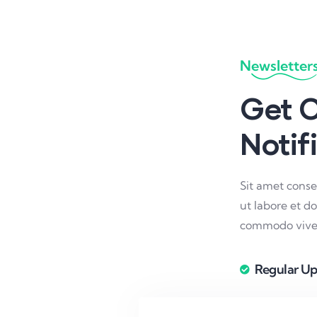
Newsletter
Get O
Notif
Sit amet conse
ut labore et d
commodo viver
Regular Up