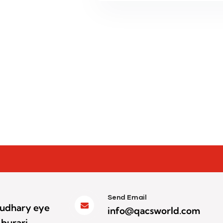
Send Email
houdhary eye
info@qacsworld.com
 burari,