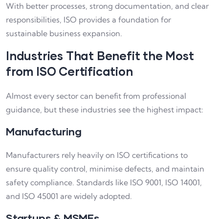
With better processes, strong documentation, and clear
responsibilities, ISO provides a foundation for
sustainable business expansion.
Industries That Benefit the Most
from ISO Certification
Almost every sector can benefit from professional
guidance, but these industries see the highest impact:
Manufacturing
Manufacturers rely heavily on ISO certifications to
ensure quality control, minimise defects, and maintain
safety compliance. Standards like ISO 9001, ISO 14001,
and ISO 45001 are widely adopted.
Startups & MSMEs