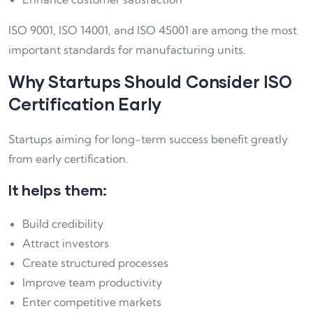
ISO 9001, ISO 14001, and ISO 45001 are among the most
important standards for manufacturing units.
Why Startups Should Consider ISO
Certification Early
Startups aiming for long-term success benefit greatly
from early certification.
It helps them:
Build credibility
Attract investors
Create structured processes
Improve team productivity
Enter competitive markets