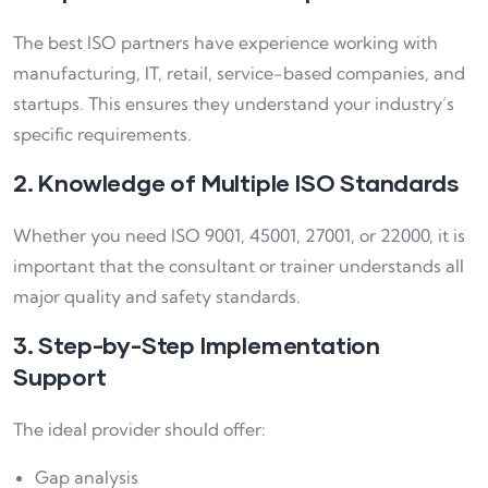
The best ISO partners have experience working with
manufacturing, IT, retail, service-based companies, and
startups. This ensures they understand your industry’s
specific requirements.
2. Knowledge of Multiple ISO Standards
Whether you need ISO 9001, 45001, 27001, or 22000, it is
important that the consultant or trainer understands all
major quality and safety standards.
3. Step-by-Step Implementation
Support
The ideal provider should offer:
Gap analysis