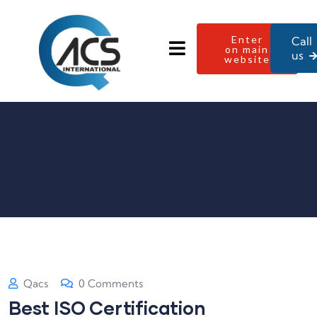
Enter
Call
on main
us
website
Qacs
0 Comments
Best ISO Certification