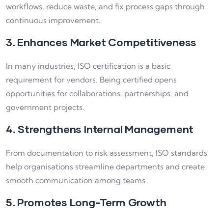
workflows, reduce waste, and fix process gaps through
continuous improvement.
3. Enhances Market Competitiveness
In many industries, ISO certification is a basic
requirement for vendors. Being certified opens
opportunities for collaborations, partnerships, and
government projects.
4. Strengthens Internal Management
From documentation to risk assessment, ISO standards
help organisations streamline departments and create
smooth communication among teams.
5. Promotes Long-Term Growth