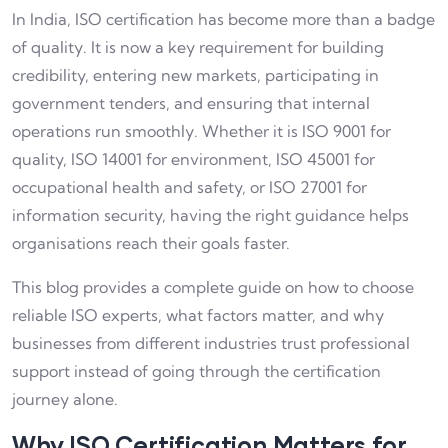
In India, ISO certification has become more than a badge
of quality. It is now a key requirement for building
credibility, entering new markets, participating in
government tenders, and ensuring that internal
operations run smoothly. Whether it is ISO 9001 for
quality, ISO 14001 for environment, ISO 45001 for
occupational health and safety, or ISO 27001 for
information security, having the right guidance helps
organisations reach their goals faster.
This blog provides a complete guide on how to choose
reliable ISO experts, what factors matter, and why
businesses from different industries trust professional
support instead of going through the certification
journey alone.
Why ISO Certification Matters for