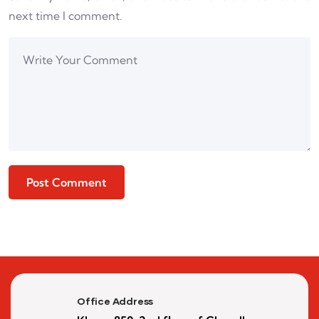
next time I comment.
Office Address