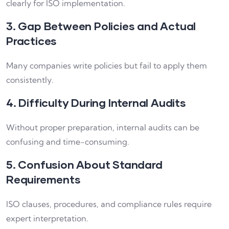
clearly for ISO implementation.
3. Gap Between Policies and Actual
Practices
Many companies write policies but fail to apply them
consistently.
4. Difficulty During Internal Audits
Without proper preparation, internal audits can be
confusing and time-consuming.
5. Confusion About Standard
Requirements
ISO clauses, procedures, and compliance rules require
expert interpretation.