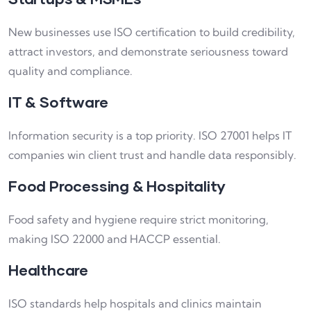
New businesses use ISO certification to build credibility,
attract investors, and demonstrate seriousness toward
quality and compliance.
IT & Software
Information security is a top priority. ISO 27001 helps IT
companies win client trust and handle data responsibly.
Food Processing & Hospitality
Food safety and hygiene require strict monitoring,
making ISO 22000 and HACCP essential.
Healthcare
ISO standards help hospitals and clinics maintain