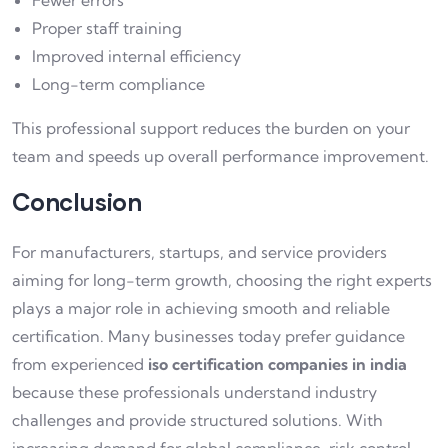
Fewer errors
Proper staff training
Improved internal efficiency
Long-term compliance
This professional support reduces the burden on your
team and speeds up overall performance improvement.
Conclusion
For manufacturers, startups, and service providers
aiming for long-term growth, choosing the right experts
plays a major role in achieving smooth and reliable
certification. Many businesses today prefer guidance
from experienced
iso certification companies in india
because these professionals understand industry
challenges and provide structured solutions. With