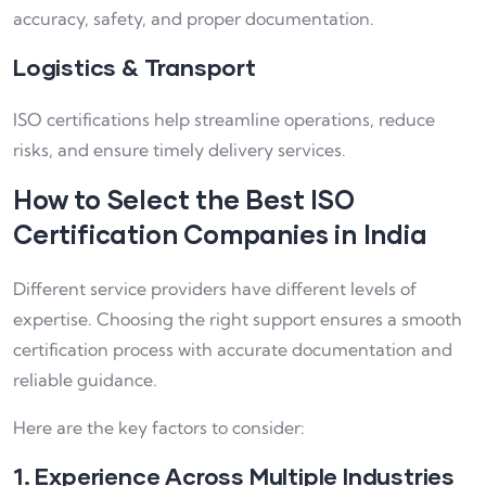
accuracy, safety, and proper documentation.
Logistics & Transport
ISO certifications help streamline operations, reduce
risks, and ensure timely delivery services.
How to Select the Best ISO
Certification Companies in India
Different service providers have different levels of
expertise. Choosing the right support ensures a smooth
certification process with accurate documentation and
reliable guidance.
Here are the key factors to consider:
1. Experience Across Multiple Industries