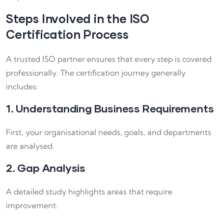
Steps Involved in the ISO
Certification Process
A trusted ISO partner ensures that every step is covered
professionally. The certification journey generally
includes:
1. Understanding Business Requirements
First, your organisational needs, goals, and departments
are analysed.
2. Gap Analysis
A detailed study highlights areas that require
improvement.