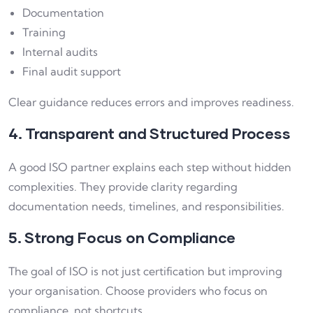
Documentation
Training
Internal audits
Final audit support
Clear guidance reduces errors and improves readiness.
4. Transparent and Structured Process
A good ISO partner explains each step without hidden
complexities. They provide clarity regarding
documentation needs, timelines, and responsibilities.
5. Strong Focus on Compliance
The goal of ISO is not just certification but improving
your organisation. Choose providers who focus on
compliance, not shortcuts.