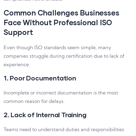
Common Challenges Businesses
Face Without Professional ISO
Support
Even though ISO standards seem simple, many
companies struggle during certification due to lack of
experience.
1. Poor Documentation
Incomplete or incorrect documentation is the most
common reason for delays.
2. Lack of Internal Training
Teams need to understand duties and responsibilities