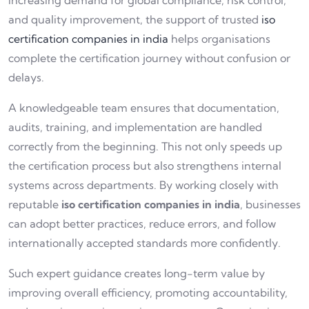
increasing demand for global compliance, risk control,
and quality improvement, the support of trusted
iso
certification companies in india
helps organisations
complete the certification journey without confusion or
delays.
A knowledgeable team ensures that documentation,
audits, training, and implementation are handled
correctly from the beginning. This not only speeds up
the certification process but also strengthens internal
systems across departments. By working closely with
reputable
iso certification companies in india
, businesses
can adopt better practices, reduce errors, and follow
internationally accepted standards more confidently.
Such expert guidance creates long-term value by
improving overall efficiency, promoting accountability,