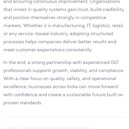
and ensuring continuous improvement. Organisations
that invest in quality systems gain trust, build credibility,
and position themselves strongly in competitive
markets. Whether it is manufacturing, IT, logistics, retail,
or any service-based industry, adopting structured
processes helps companies deliver better results and
meet customer expectations consistently.
In the end, a strong partnership with experienced ISO
professionals supports growth, stability, and compliance.
With a clear focus on quality, safety, and operational
excellence, businesses across India can move forward
with confidence and create a sustainable future built on
proven standards.