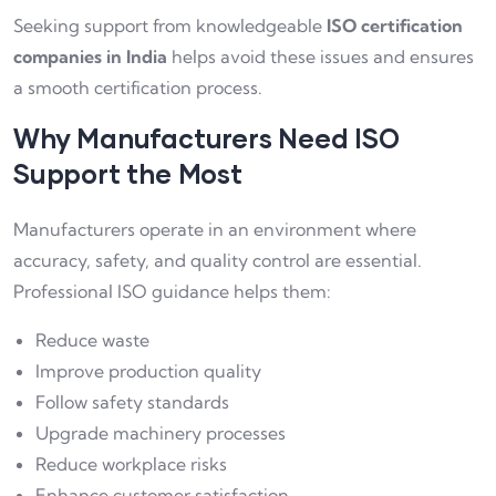
Seeking support from knowledgeable
ISO certification
companies in India
helps avoid these issues and ensures
a smooth certification process.
Why Manufacturers Need ISO
Support the Most
Manufacturers operate in an environment where
accuracy, safety, and quality control are essential.
Professional ISO guidance helps them:
Reduce waste
Improve production quality
Follow safety standards
Upgrade machinery processes
Reduce workplace risks
Enhance customer satisfaction