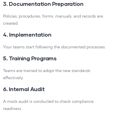
3. Documentation Preparation
Policies, procedures, forms, manuals, and records are
created.
4. Implementation
Your teams start following the documented processes.
5. Training Programs
Teams are trained to adopt the new standards
effectively.
6. Internal Audit
A mock audit is conducted to check compliance
readiness.