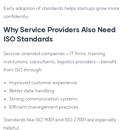
Early adoption of standards helps startups grow more
confidently.
Why Service Providers Also Need
ISO Standards
Service-oriented companies—IT firms, training
institutions, consultants, logistics providers—benefit
from ISO through:
Improved customer experience
Better data handling
Strong communication systems
Efficient management practices
Standards like ISO 9001 and ISO 27001 are especially
helpful.