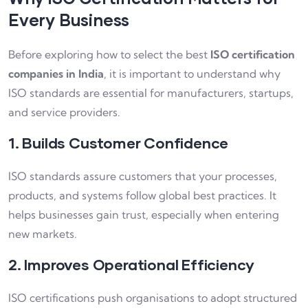
Every Business
Before exploring how to select the best
ISO certification
companies in India
, it is important to understand why
ISO standards are essential for manufacturers, startups,
and service providers.
1. Builds Customer Confidence
ISO standards assure customers that your processes,
products, and systems follow global best practices. It
helps businesses gain trust, especially when entering
new markets.
2. Improves Operational Efficiency
ISO certifications push organisations to adopt structured