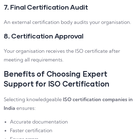
7. Final Certification Audit
An external certification body audits your organisation.
8. Certification Approval
Your organisation receives the ISO certificate after
meeting all requirements.
Benefits of Choosing Expert
Support for ISO Certification
Selecting knowledgeable
ISO certification companies in
India
ensures:
Accurate documentation
Faster certification