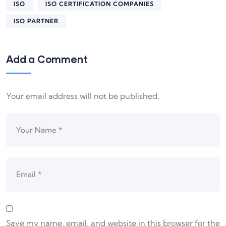
ISO
ISO CERTIFICATION COMPANIES
ISO PARTNER
Add a Comment
Your email address will not be published.
Save my name, email, and website in this browser for the