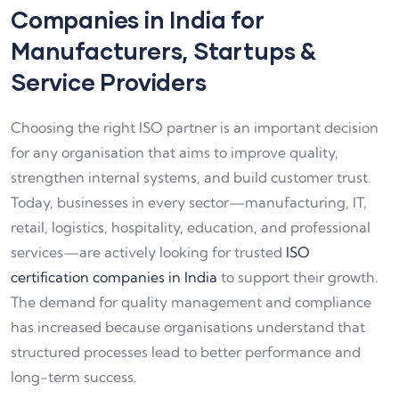
Companies in India for
Manufacturers, Startups &
Service Providers
Choosing the right ISO partner is an important decision
for any organisation that aims to improve quality,
strengthen internal systems, and build customer trust.
Today, businesses in every sector—manufacturing, IT,
retail, logistics, hospitality, education, and professional
services—are actively looking for trusted
ISO
certification companies in India
to support their growth.
The demand for quality management and compliance
has increased because organisations understand that
structured processes lead to better performance and
long-term success.