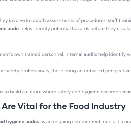
ey involve in-depth assessments of procedures, staff traini
ene audit
helps identify potential hazards before they escalat
:
nt’s own trained personnel, internal audits help identify w
d safety professionals, these bring an unbiased perspective
is to build a culture where safety and hygiene become seco
re Vital for the Food Industry
od hygiene audits
as an ongoing commitment, not just a on