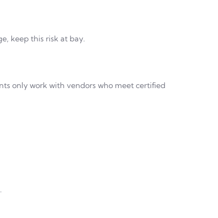
, keep this risk at bay.
ants only work with vendors who meet certified
.