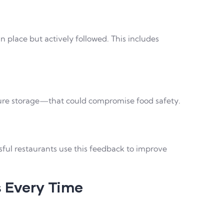
 place but actively followed. This includes
ture storage—that could compromise food safety.
sful restaurants use this feedback to improve
s Every Time