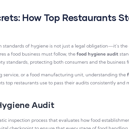
rets: How Top Restaurants S
 standards of hygiene is not just a legal obligation—it’s th
s a food business must follow, the
food hygiene audit
stand
ety standards, protecting both consumers and the business f
ng service, or a food manufacturing unit, understanding the
ts top restaurants use to pass their audits consistently an
Hygiene Audit
atic inspection process that evaluates how food establishmen
vital checkpoint to ensure that every stage of food handling 