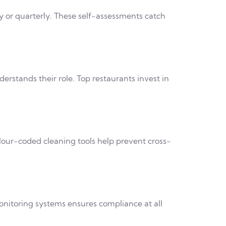
 or quarterly. These self-assessments catch
stands their role. Top restaurants invest in
olour-coded cleaning tools help prevent cross-
onitoring systems ensures compliance at all