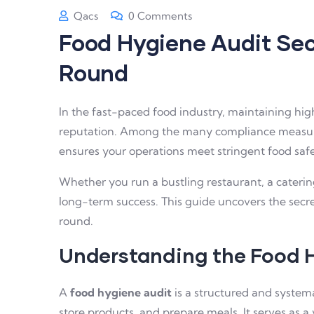
Qacs
0 Comments
Food Hygiene Audit Sec
Round
In the fast-paced food industry, maintaining high
reputation. Among the many compliance measure
ensures your operations meet stringent food saf
Whether you run a bustling restaurant, a cateri
long-term success. This guide uncovers the secre
round.
Understanding the Food 
A
food hygiene audit
is a structured and system
store products, and prepare meals. It serves as a 