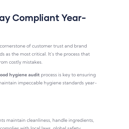
tay Compliant Year-
e cornerstone of customer trust and brand
s as the most critical. It’s the process that
rom costly mistakes.
food hygiene audit
process is key to ensuring
d maintain impeccable hygiene standards year-
ts maintain cleanliness, handle ingredients,
complies with local laws, global safety