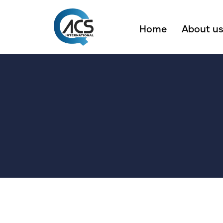
Home
About u