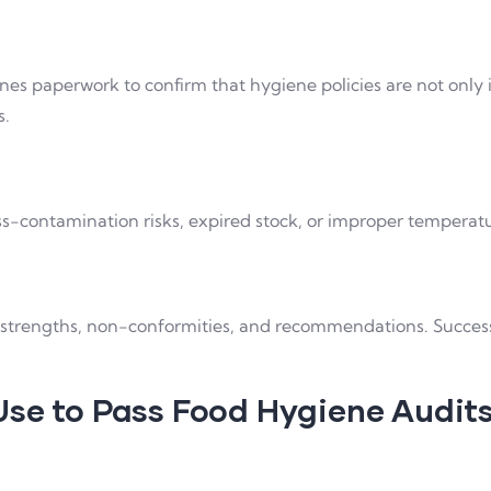
es paperwork to confirm that hygiene policies are not only in
s.
ss-contamination risks, expired stock, or improper tempera
ts strengths, non-conformities, and recommendations. Succes
Use to Pass Food Hygiene Audit