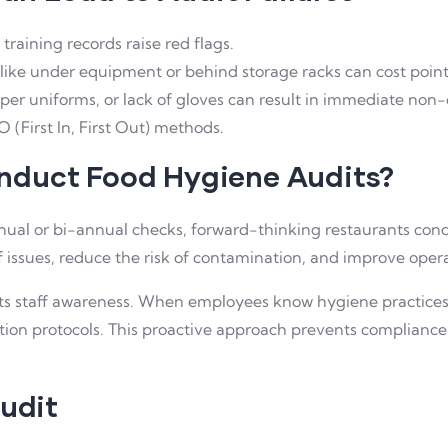
training records raise red flags.
like under equipment or behind storage racks can cost point
r uniforms, or lack of gloves can result in immediate non
 (First In, First Out) methods.
nduct Food Hygiene Audits?
al or bi-annual checks, forward-thinking restaurants con
 issues, reduce the risk of contamination, and improve operat
ts staff awareness. When employees know hygiene practices w
tion protocols. This proactive approach prevents compliance
Audit