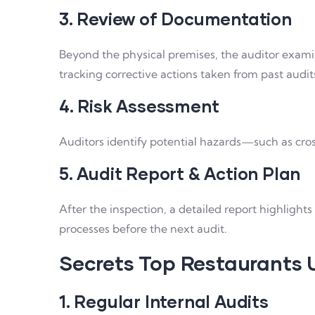
3. Review of Documentation
Beyond the physical premises, the auditor examin
tracking corrective actions taken from past audit
4. Risk Assessment
Auditors identify potential hazards—such as cro
5. Audit Report & Action Plan
After the inspection, a detailed report highligh
processes before the next audit.
Secrets Top Restaurants 
1. Regular Internal Audits