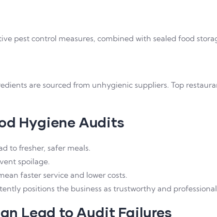
tive pest control measures, combined with sealed food storage
ngredients are sourced from unhygienic suppliers. Top restaur
ood Hygiene Audits
 to fresher, safer meals.
vent spoilage.
ean faster service and lower costs.
tently positions the business as trustworthy and professional
n Lead to Audit Failures