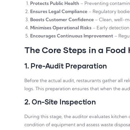
Protects Public Health
– Preventing contamina
Ensures Legal Compliance
– Regulatory bodies
Boosts Customer Confidence
– Clean, well-mai
Minimises Operational Risks
– Early detection 
Encourages Continuous Improvement
– Regul
The Core Steps in a Food
1. Pre-Audit Preparation
Before the actual audit, restaurants gather all r
logs. This preparation ensures that when the audi
2. On-Site Inspection
During this stage, the auditor evaluates kitchen 
condition of equipment and assess waste dispos