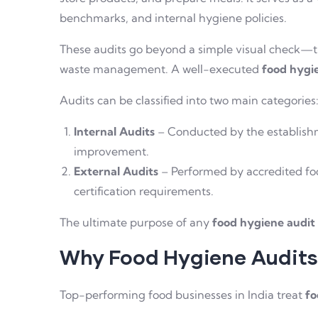
benchmarks, and internal hygiene policies.
These audits go beyond a simple visual check—th
waste management. A well-executed
food hygi
Audits can be classified into two main categories
Internal Audits
– Conducted by the establishme
improvement.
External Audits
– Performed by accredited foo
certification requirements.
The ultimate purpose of any
food hygiene audit
Why Food Hygiene Audits A
Top-performing food businesses in India treat
fo