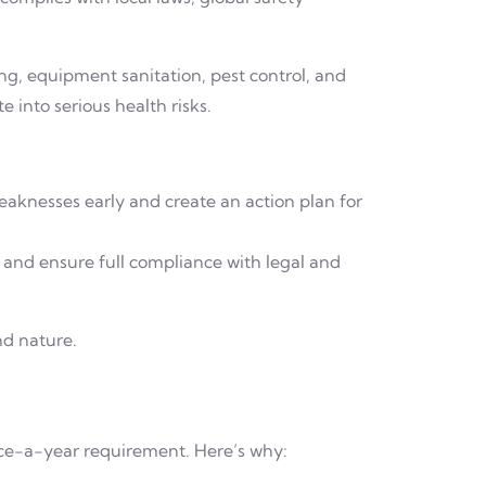
ng, equipment sanitation, pest control, and
e into serious health risks.
eaknesses early and create an action plan for
 and ensure full compliance with legal and
nd nature.
ce-a-year requirement. Here’s why: