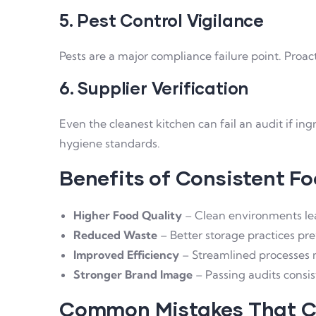
5. Pest Control Vigilance
Pests are a major compliance failure point. Proac
6. Supplier Verification
Even the cleanest kitchen can fail an audit if i
hygiene standards.
Benefits of Consistent F
Higher Food Quality
– Clean environments lead
Reduced Waste
– Better storage practices pre
Improved Efficiency
– Streamlined processes m
Stronger Brand Image
– Passing audits consis
Common Mistakes That Ca