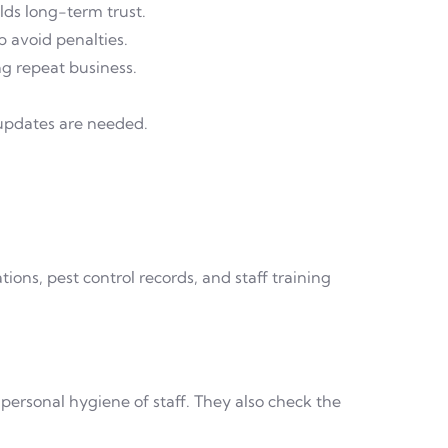
ds long-term trust.
p avoid penalties.
ng repeat business.
 updates are needed.
ions, pest control records, and staff training
 personal hygiene of staff. They also check the