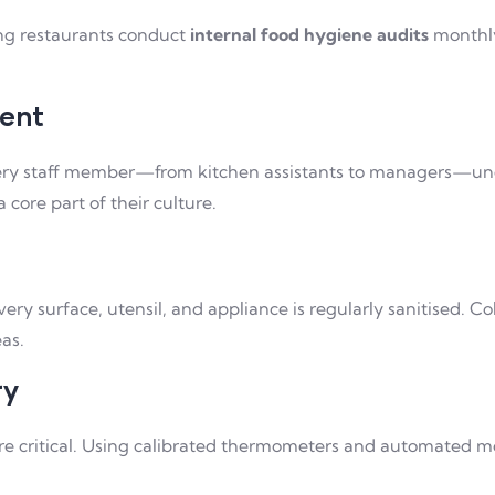
ing restaurants conduct
internal food hygiene audits
monthly
ment
ery staff member—from kitchen assistants to managers—under
core part of their culture.
y surface, utensil, and appliance is regularly sanitised. C
as.
ry
re critical. Using calibrated thermometers and automated m