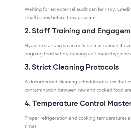
Waiting for an external audit can be risky. Lead
small issues before they escalate.
2. Staff Training and Engage
Hygiene standards can only be maintained if ev
ongoing food safety training and make hygiene a 
3. Strict Cleaning Protocols
A documented cleaning schedule ensures that ever
contamination between raw and cooked food are
4. Temperature Control Maste
Proper refrigeration and cooking temperatures a
times.