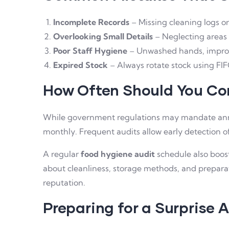
Incomplete Records
– Missing cleaning logs or 
Overlooking Small Details
– Neglecting areas 
Poor Staff Hygiene
– Unwashed hands, imprope
Expired Stock
– Always rotate stock using FIFO
How Often Should You Co
While government regulations may mandate annu
monthly. Frequent audits allow early detection of
A regular
food hygiene audit
schedule also boos
about cleanliness, storage methods, and prepara
reputation.
Preparing for a Surprise 