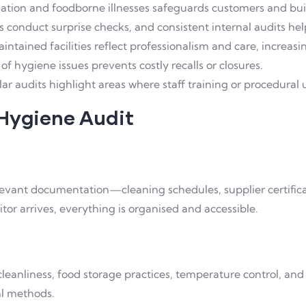
tion and foodborne illnesses safeguards customers and buil
 conduct surprise checks, and consistent internal audits hel
ntained facilities reflect professionalism and care, increasi
of hygiene issues prevents costly recalls or closures.
ar audits highlight areas where staff training or procedural
 Hygiene Audit
elevant documentation—cleaning schedules, supplier certificat
tor arrives, everything is organised and accessible.
cleanliness, food storage practices, temperature control, and
al methods.