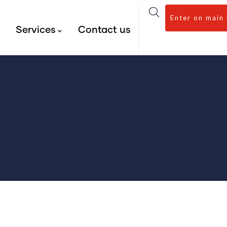
Enter on main
s
Services
Contact us