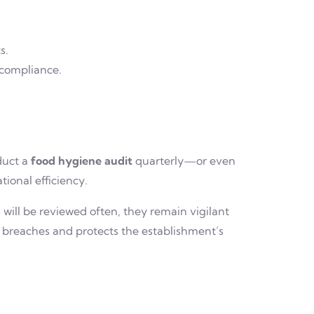
s.
-compliance.
duct a
food hygiene audit
quarterly—or even
ional efficiency.
ill be reviewed often, they remain vigilant
 breaches and protects the establishment’s