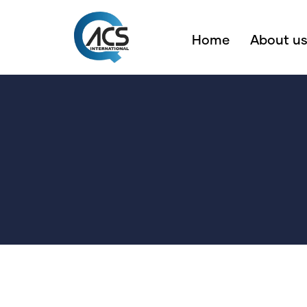
Home
About u