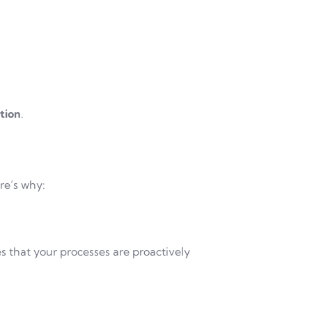
tion
.
re’s why:
 that your processes are proactively