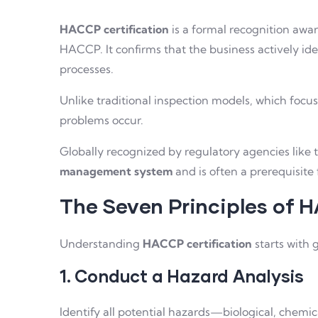
HACCP certification
is a formal recognition awa
HACCP. It confirms that the business actively id
processes.
Unlike traditional inspection models, which foc
problems occur.
Globally recognized by regulatory agencies like 
management system
and is often a prerequisite
The Seven Principles of
Understanding
HACCP certification
starts with 
1. Conduct a Hazard Analysis
Identify all potential hazards—biological, chemic