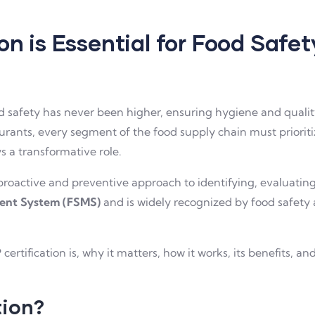
n is Essential for Food Saf
safety has never been higher, ensuring hygiene and quality i
urants, every segment of the food supply chain must prioriti
s a transformative role.
roactive and preventive approach to identifying, evaluating,
ent System (FSMS)
and is widely recognized by food safety 
.
 certification is, why it matters, how it works, its benefits, 
tion?