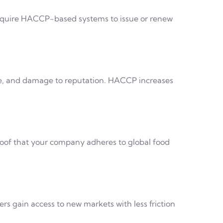
require HACCP-based systems to issue or renew
aste, and damage to reputation. HACCP increases
 proof that your company adheres to global food
s gain access to new markets with less friction