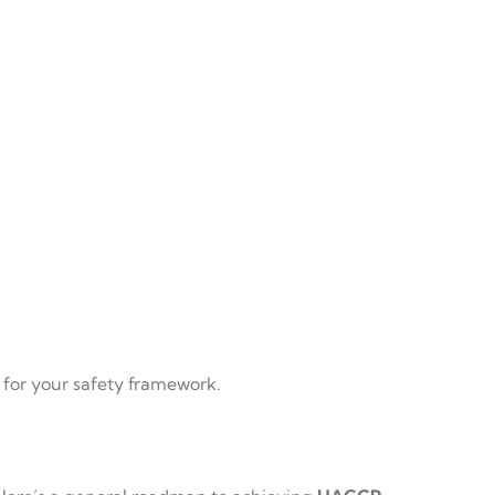
l for your safety framework.