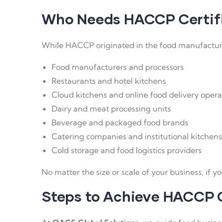
Who Needs HACCP Certif
While HACCP originated in the food manufacturing
Food manufacturers and processors
Restaurants and hotel kitchens
Cloud kitchens and online food delivery opera
Dairy and meat processing units
Beverage and packaged food brands
Catering companies and institutional kitchens
Cold storage and food logistics providers
No matter the size or scale of your business, if y
Steps to Achieve HACCP C