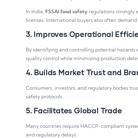
In India,
FSSAI food safety
regulations strongly
licenses. International buyers also often deman
3. Improves Operational Effici
By identifying and controlling potential hazards
quality control while minimizing production dela
4. Builds Market Trust and Bran
Consumers, investors, and regulatory bodies trus
safety protocols.
5. Facilitates Global Trade
Many countries require HACCP-compliant systems a
and regulatory delays.