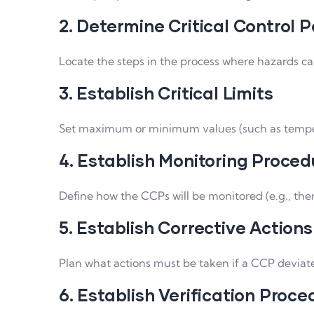
2. Determine Critical Control P
Locate the steps in the process where hazards can
3. Establish Critical Limits
Set maximum or minimum values (such as tempera
4. Establish Monitoring Proced
Define how the CCPs will be monitored (e.g., the
5. Establish Corrective Actions
Plan what actions must be taken if a CCP deviates 
6. Establish Verification Proce