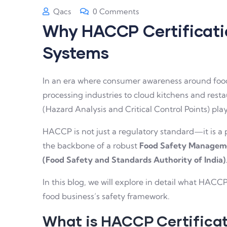
Qacs
0 Comments
Why HACCP Certificatio
Systems
In an era where consumer awareness around food 
processing industries to cloud kitchens and resta
(Hazard Analysis and Critical Control Points) play
HACCP is not just a regulatory standard—it is a p
the backbone of a robust
Food Safety Managem
(Food Safety and Standards Authority of India)
In this blog, we will explore in detail what HACCP
food business’s safety framework.
What is HACCP Certifica