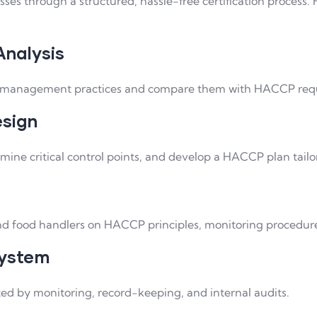
sses through a structured, hassle-free certification process
Analysis
ety management practices and compare them with HACCP req
esign
rmine critical control points, and develop a HACCP plan tailo
d food handlers on HACCP principles, monitoring procedures
System
 by monitoring, record-keeping, and internal audits.