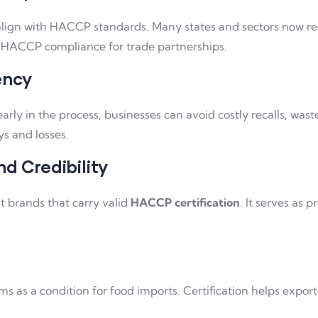
 align with HACCP standards. Many states and sectors now 
d HACCP compliance for trade partnerships.
ency
 early in the process, businesses can avoid costly recalls, w
ys and losses.
d Credibility
t brands that carry valid
HACCP certification
. It serves as
s a condition for food imports. Certification helps exporter