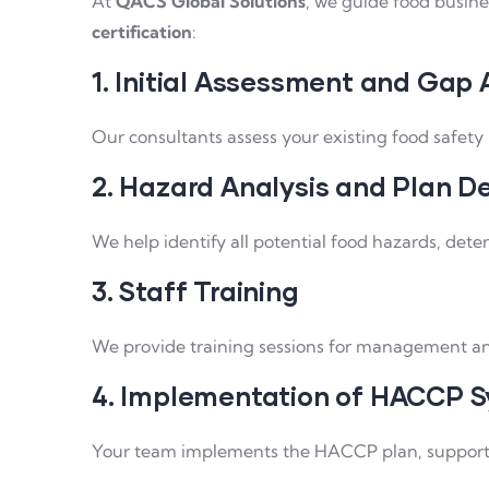
At
QACS Global Solutions
, we guide food busine
certification
:
1. Initial Assessment and Gap 
Our consultants assess your existing food saf
2. Hazard Analysis and Plan D
We help identify all potential food hazards, dete
3. Staff Training
We provide training sessions for management an
4. Implementation of HACCP 
Your team implements the HACCP plan, supported