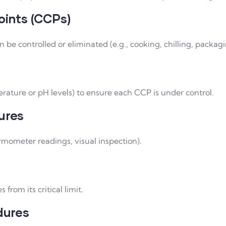
oints (CCPs)
 be controlled or eliminated (e.g., cooking, chilling, packagi
ture or pH levels) to ensure each CCP is under control.
ures
rmometer readings, visual inspection).
from its critical limit.
dures