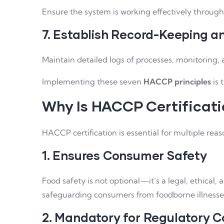
Ensure the system is working effectively through 
7. Establish Record-Keeping 
Maintain detailed logs of processes, monitoring, 
Implementing these seven
HACCP principles
is 
Why Is HACCP Certificat
HACCP certification is essential for multiple re
1. Ensures Consumer Safety
Food safety is not optional—it’s a legal, ethical
safeguarding consumers from foodborne illnesses
2. Mandatory for Regulatory 