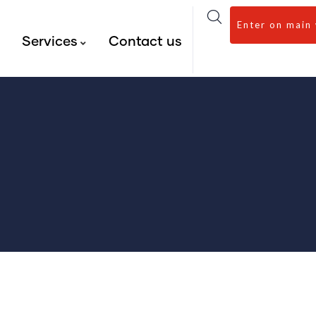
Enter on main
s
Services
Contact us