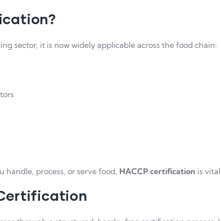
ication?
 sector, it is now widely applicable across the food chain:
tors
ou handle, process, or serve food,
HACCP certification
is vita
ertification