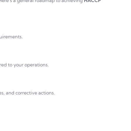
. Here’s a general roadmap to achieving
HACCP
uirements.
red to your operations.
, and corrective actions.