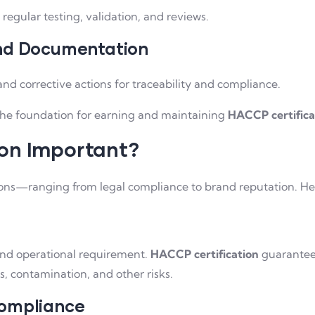
regular testing, validation, and reviews.
and Documentation
and corrective actions for traceability and compliance.
the foundation for earning and maintaining
HACCP certifica
ion Important?
asons—ranging from legal compliance to brand reputation. He
, and operational requirement.
HACCP certification
guarantees
, contamination, and other risks.
Compliance