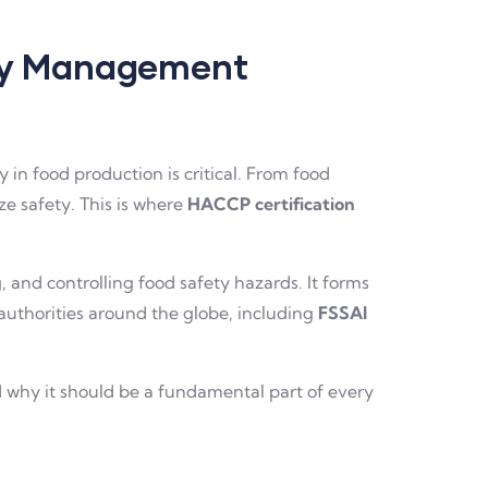
ety Management
n food production is critical. From food
ze safety. This is where
HACCP certification
 and controlling food safety hazards. It forms
authorities around the globe, including
FSSAI
and why it should be a fundamental part of every