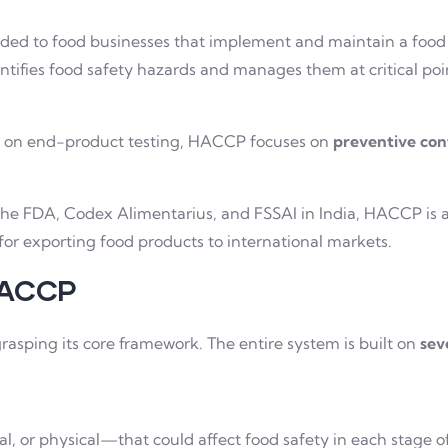
rded to food businesses that implement and maintain a food
entifies food safety hazards and manages them at critical po
us on end-product testing, HACCP focuses on
preventive con
the FDA, Codex Alimentarius, and FSSAI in India, HACCP is a
 for exporting food products to international markets.
 HACCP
grasping its core framework. The entire system is built on
sev
al, or physical—that could affect food safety in each stage o