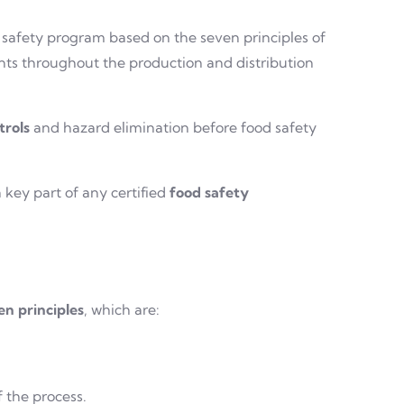
 safety program based on the seven principles of
ints throughout the production and distribution
trols
and hazard elimination before food safety
 key part of any certified
food safety
en principles
, which are:
f the process.