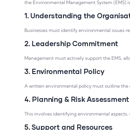
the Environmental Management System (EMS) is s
1. Understanding the Organisa
Businesses must identify environmental issues rel
2. Leadership Commitment
Management must actively support the EMS, alloca
3. Environmental Policy
A written environmental policy must outline th
4. Planning & Risk Assessment
This involves identifying environmental aspects,
5. Support and Resources