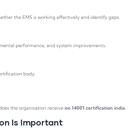
whether the EMS is working effectively and identify gaps.
nmental performance, and system improvements.
rtification body:
does the organisation receive
iso 14001 certification india
.
on Is Important