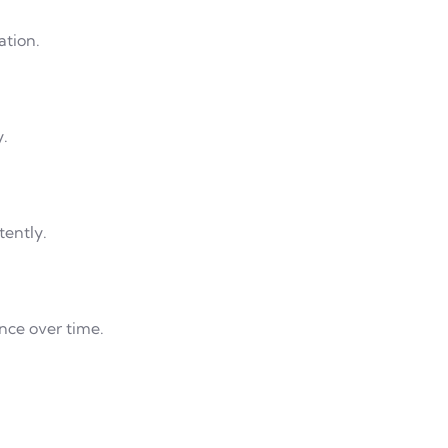
ation.
y.
tently.
nce over time.