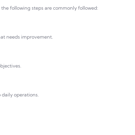
t, the following steps are commonly followed:
what needs improvement.
bjectives.
daily operations.