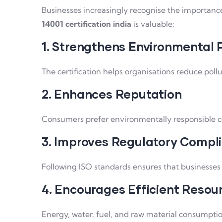
Businesses increasingly recognise the importanc
14001 certification india
is valuable:
1. Strengthens Environmental
The certification helps organisations reduce pollu
2. Enhances Reputation
Consumers prefer environmentally responsible co
3. Improves Regulatory Compl
Following ISO standards ensures that businesses
4. Encourages Efficient Resou
Energy, water, fuel, and raw material consumpti