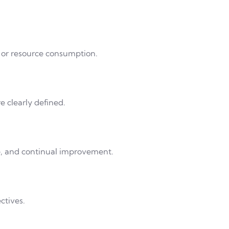
, or resource consumption.
 clearly defined.
e, and continual improvement.
ctives.