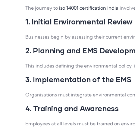
The journey to
iso 14001 certification india
involve
1. Initial Environmental Review
Businesses begin by assessing their current env
2. Planning and EMS Develop
This includes defining the environmental policy,
3. Implementation of the EMS
Organisations must integrate environmental cont
4. Training and Awareness
Employees at all levels must be trained on envir