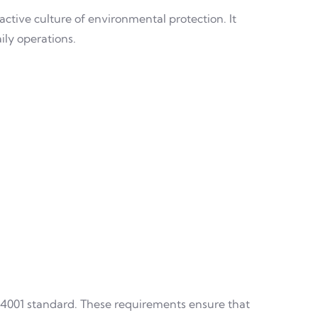
active culture of environmental protection. It
ily operations.
 14001 standard. These requirements ensure that