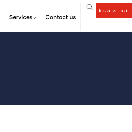
Enter on main
s
Services
Contact us