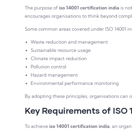
The purpose of
iso 14001 certification india
is no
encourages organisations to think beyond complia
Some common areas covered under ISO 14001 in
Waste reduction and management
Sustainable resource usage
Climate impact reduction
Pollution control
Hazard management
Environmental performance monitoring
By adopting these principles, organisations can o
Key Requirements of ISO 
To achieve
iso 14001 certification india
, an orga