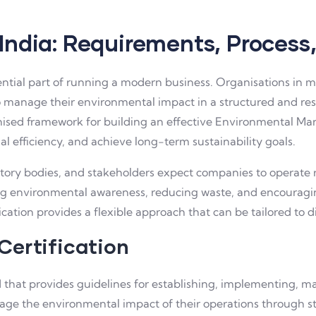
 India: Requirements, Process
tial part of running a modern business. Organisations in man
o manage their environmental impact in a structured and res
cognised framework for building an effective Environmental 
l efficiency, and achieve long-term sustainability goals.
atory bodies, and stakeholders expect companies to operate 
ng environmental awareness, reducing waste, and encoura
ication provides a flexible approach that can be tailored to di
Certification
rd that provides guidelines for establishing, implementing, 
ge the environmental impact of their operations through st