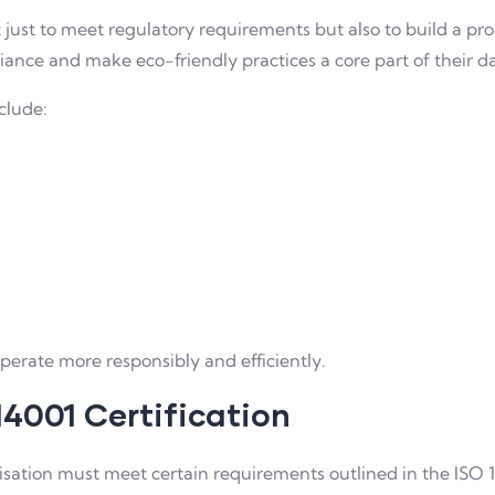
t just to meet regulatory requirements but also to build a pro
nce and make eco-friendly practices a core part of their da
clude:
perate more responsibly and efficiently.
14001 Certification
nisation must meet certain requirements outlined in the ISO