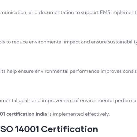
ommunication, and documentation to support EMS implement
s to reduce environmental impact and ensure sustainabilit
its help ensure environmental performance improves consis
ronmental goals and improvement of environmental performa
01 certification india
is implemented effectively.
ISO 14001 Certification