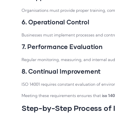
Organisations must provide proper training, c
6. Operational Control
Businesses must implement processes and control
7. Performance Evaluation
Regular monitoring, measuring, and internal aud
8. Continual Improvement
ISO 14001 requires constant evaluation of envi
Meeting these requirements ensures that
iso 140
Step-by-Step Process of 