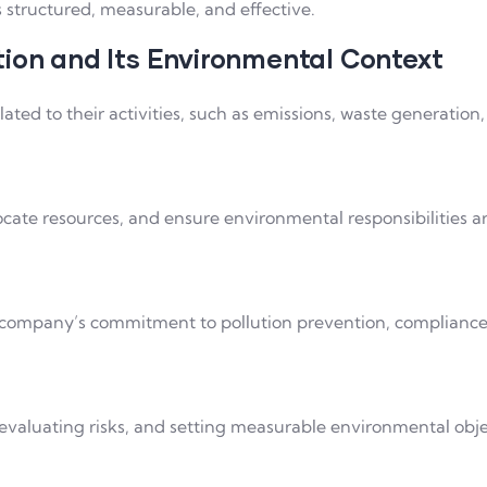
tructured, measurable, and effective.
tion and Its Environmental Context
ated to their activities, such as emissions, waste generation
te resources, and ensure environmental responsibilities are
e company’s commitment to pollution prevention, complianc
 evaluating risks, and setting measurable environmental obje