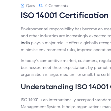
Qacs
0 Comments
ISO 14001 Certification
Environmental responsibility has become an essen
and other industries are increasingly expected t
india
plays a major role. It offers a globally re
minimise environmental risks, improve operationa
In today’s competitive market, customers, regul
businesses meet these expectations by promoti
organisation is large, medium, or small, the certif
Understanding ISO 14001 
ISO 14001 is an internationally accepted standa
Management System. It helps organisations mana