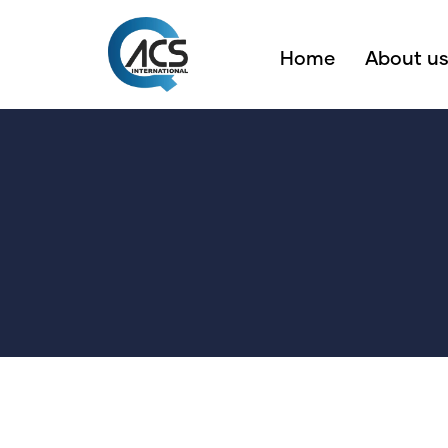
Home
About u