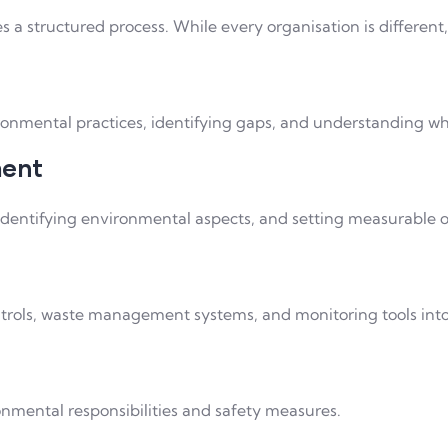
s a structured process. While every organisation is differen
ironmental practices, identifying gaps, and understanding 
ment
 identifying environmental aspects, and setting measurable o
rols, waste management systems, and monitoring tools into 
onmental responsibilities and safety measures.