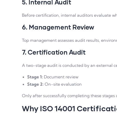
5. Internal Audit
Before certification, internal auditors evaluate 
6. Management Review
Top management assesses audit results, enviro
7. Certification Audit
A two-stage audit is conducted by an external ce
Stage 1:
Document review
Stage 2:
On-site evaluation
Only after successfully completing these stages 
Why ISO 14001 Certificati