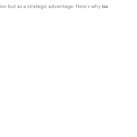
ion but as a strategic advantage. Here’s why
iso