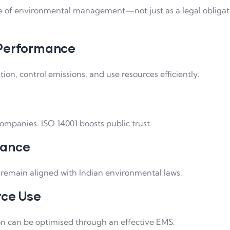
e of environmental management—not just as a legal obligat
 Performance
tion, control emissions, and use resources efficiently.
mpanies. ISO 14001 boosts public trust.
iance
 remain aligned with Indian environmental laws.
rce Use
on can be optimised through an effective EMS.