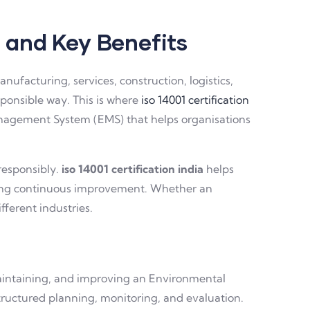
, and Key Benefits
ufacturing, services, construction, logistics,
ponsible way. This is where
iso 14001 certification
Management System (EMS) that helps organisations
responsibly.
iso 14001 certification india
helps
ging continuous improvement. Whether an
fferent industries.
maintaining, and improving an Environmental
ructured planning, monitoring, and evaluation.