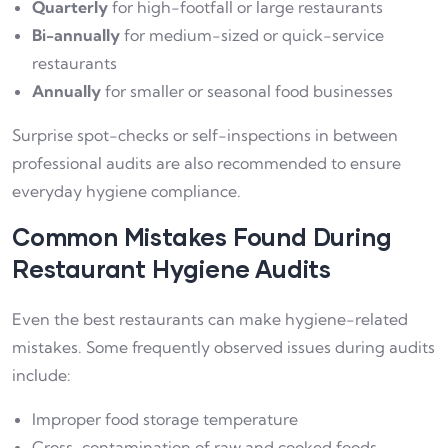
Quarterly
for high-footfall or large restaurants
Bi-annually
for medium-sized or quick-service
restaurants
Annually
for smaller or seasonal food businesses
Surprise spot-checks or self-inspections in between
professional audits are also recommended to ensure
everyday hygiene compliance.
Common Mistakes Found During
Restaurant Hygiene Audits
Even the best restaurants can make hygiene-related
mistakes. Some frequently observed issues during audits
include:
Improper food storage temperature
Cross-contamination of raw and cooked foods