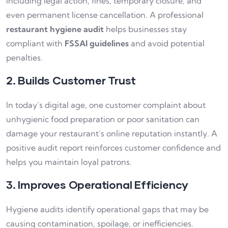
including legal action, fines, temporary closure, and
even permanent license cancellation. A professional
restaurant hygiene audit
helps businesses stay
compliant with
FSSAI guidelines
and avoid potential
penalties.
2. Builds Customer Trust
In today’s digital age, one customer complaint about
unhygienic food preparation or poor sanitation can
damage your restaurant’s online reputation instantly. A
positive audit report reinforces customer confidence and
helps you maintain loyal patrons.
3. Improves Operational Efficiency
Hygiene audits identify operational gaps that may be
causing contamination, spoilage, or inefficiencies.