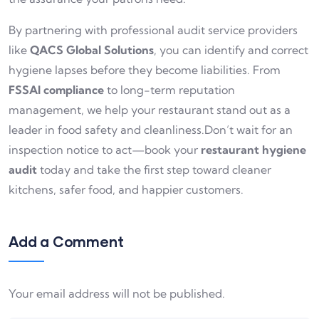
By partnering with professional audit service providers
like
QACS Global Solutions
, you can identify and correct
hygiene lapses before they become liabilities. From
FSSAI compliance
to long-term reputation
management, we help your restaurant stand out as a
leader in food safety and cleanliness.Don’t wait for an
inspection notice to act—book your
restaurant hygiene
audit
today and take the first step toward cleaner
kitchens, safer food, and happier customers.
Add a Comment
Your email address will not be published.