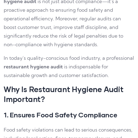
hygiene audit
is not just about compliance—it’s a
proactive approach to ensuring food safety and
operational efficiency. Moreover, regular audits can
boost customer trust, improve staff discipline, and
significantly reduce the risk of legal penalties due to
non-compliance with hygiene standards.
In today’s quality-conscious food industry, a professional
restaurant hygiene audit
is indispensable for
sustainable growth and customer satisfaction.
Why Is Restaurant Hygiene Audit
Important?
1. Ensures Food Safety Compliance
Food safety violations can lead to serious consequences,