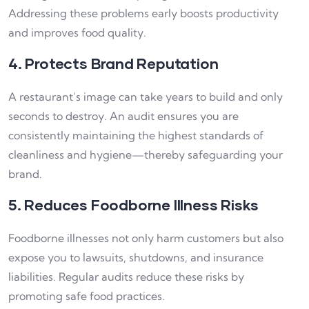
Addressing these problems early boosts productivity
and improves food quality.
4. Protects Brand Reputation
A restaurant’s image can take years to build and only
seconds to destroy. An audit ensures you are
consistently maintaining the highest standards of
cleanliness and hygiene—thereby safeguarding your
brand.
5. Reduces Foodborne Illness Risks
Foodborne illnesses not only harm customers but also
expose you to lawsuits, shutdowns, and insurance
liabilities. Regular audits reduce these risks by
promoting safe food practices.