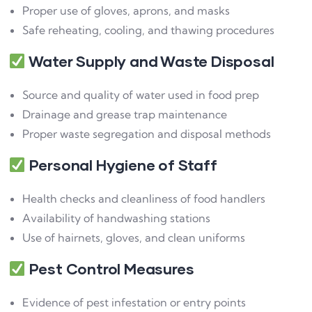
Proper use of gloves, aprons, and masks
Safe reheating, cooling, and thawing procedures
Water Supply and Waste Disposal
Source and quality of water used in food prep
Drainage and grease trap maintenance
Proper waste segregation and disposal methods
Personal Hygiene of Staff
Health checks and cleanliness of food handlers
Availability of handwashing stations
Use of hairnets, gloves, and clean uniforms
Pest Control Measures
Evidence of pest infestation or entry points