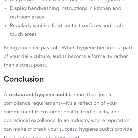
Display handwashing instructions in kitchen and
restroom areas
Regularly sanitize food contact surfaces and high-
touch areas
Being proactive pays off. When hygiene becomes a part
of your daily culture, audits become a formality rather
than a stress point.
Conclusion
A
restaurant hygiene audit
is more than just a
compliance requirement—it’s a reflection of your
commitment to customer health, food quality, and
operational excellence. In an industry where reputation
can make or break your success, hygiene audits provide
the assurance your patrons need.