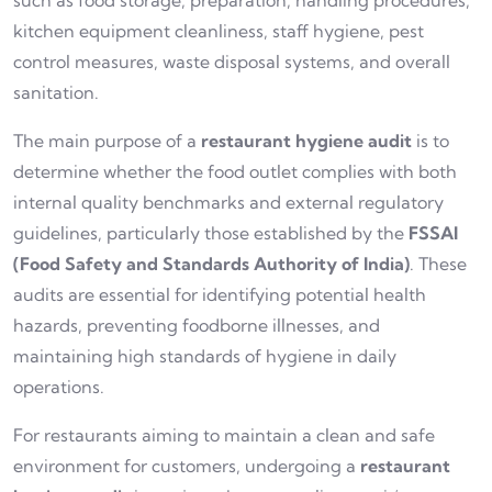
such as food storage, preparation, handling procedures,
kitchen equipment cleanliness, staff hygiene, pest
control measures, waste disposal systems, and overall
sanitation.
The main purpose of a
restaurant hygiene audit
is to
determine whether the food outlet complies with both
internal quality benchmarks and external regulatory
guidelines, particularly those established by the
FSSAI
(Food Safety and Standards Authority of India)
. These
audits are essential for identifying potential health
hazards, preventing foodborne illnesses, and
maintaining high standards of hygiene in daily
operations.
For restaurants aiming to maintain a clean and safe
environment for customers, undergoing a
restaurant