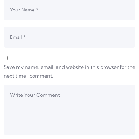
Save my name, email, and website in this browser for the
next time I comment.