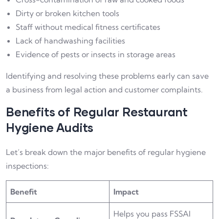
Dirty or broken kitchen tools
Staff without medical fitness certificates
Lack of handwashing facilities
Evidence of pests or insects in storage areas
Identifying and resolving these problems early can save
a business from legal action and customer complaints.
Benefits of Regular Restaurant
Hygiene Audits
Let’s break down the major benefits of regular hygiene
inspections:
Benefit
Impact
Helps you pass FSSAI