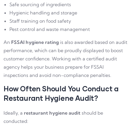
Safe sourcing of ingredients
Hygienic handling and storage
Staff training on food safety
Pest control and waste management
An
FSSAI hygiene rating
is also awarded based on audit
performance, which can be proudly displayed to boost
customer confidence. Working with a certified audit
agency helps your business prepare for FSSAI
inspections and avoid non-compliance penalties.
How Often Should You Conduct a
Restaurant Hygiene Audit?
Ideally, a
restaurant hygiene audit
should be
conducted: