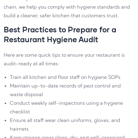
chain, we help you comply with hygiene standards and
build a cleaner, safer kitchen that customers trust.
Best Practices to Prepare for a
Restaurant Hygiene Audit
Here are some quick tips to ensure your restaurant is
audit-ready at all times:
Train all kitchen and floor staff on hygiene SOPs
Maintain up-to-date records of pest control and
waste disposal
Conduct weekly self-inspections using a hygiene
checklist
Ensure all staff wear clean uniforms, gloves, and
hairnets
Keep storage areas clean, dry, and well-organized