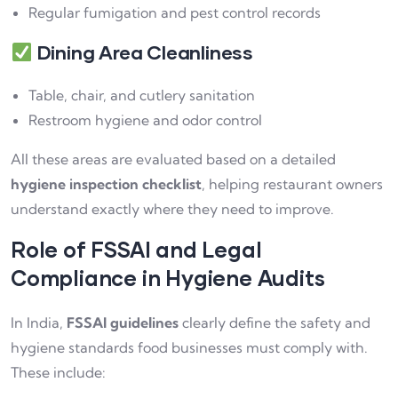
Regular fumigation and pest control records
Dining Area Cleanliness
Table, chair, and cutlery sanitation
Restroom hygiene and odor control
All these areas are evaluated based on a detailed
hygiene inspection checklist
, helping restaurant owners
understand exactly where they need to improve.
Role of FSSAI and Legal
Compliance in Hygiene Audits
In India,
FSSAI guidelines
clearly define the safety and
hygiene standards food businesses must comply with.
These include: