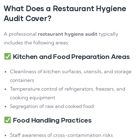
What Does a Restaurant Hygiene
Audit Cover?
A professional
restaurant hygiene audit
typically
includes the following areas:
Kitchen and Food Preparation Areas
Cleanliness of kitchen surfaces, utensils, and storage
containers
Temperature control of refrigerators, freezers, and
cooking equipment
Segregation of raw and cooked food
Food Handling Practices
Staff awareness of cross-contamination risks