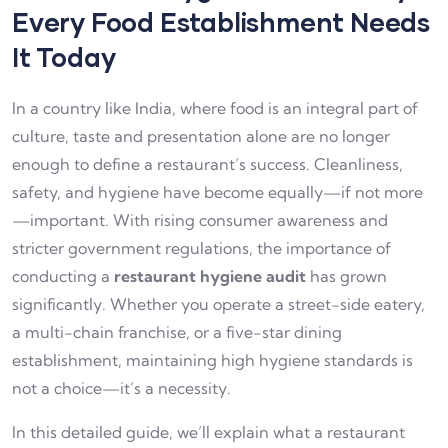
Every Food Establishment Needs
It Today
In a country like India, where food is an integral part of
culture, taste and presentation alone are no longer
enough to define a restaurant’s success. Cleanliness,
safety, and hygiene have become equally—if not more
—important. With rising consumer awareness and
stricter government regulations, the importance of
conducting a
restaurant hygiene audit
has grown
significantly. Whether you operate a street-side eatery,
a multi-chain franchise, or a five-star dining
establishment, maintaining high hygiene standards is
not a choice—it’s a necessity.
In this detailed guide, we’ll explain what a restaurant