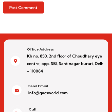
Office Address
Kh no. 850, 2nd floor of Choudhary eye
centre, opp. SBI, Sant nagar burari, Delhi
- 110084
Send Email
info@qacsworld.com
Call