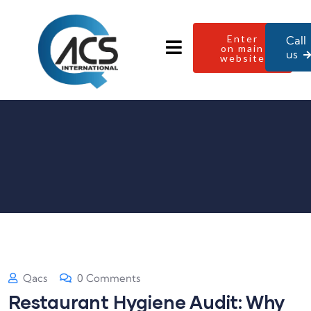
Enter
Call
on main
us
website
Qacs
0 Comments
Restaurant Hygiene Audit: Why