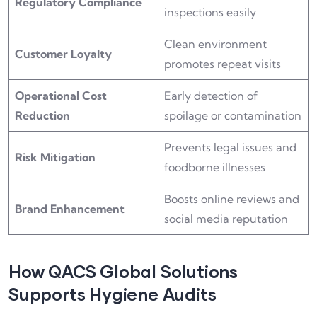
Regulatory Compliance
inspections easily
Clean environment
Customer Loyalty
promotes repeat visits
Operational Cost
Early detection of
Reduction
spoilage or contamination
Prevents legal issues and
Risk Mitigation
foodborne illnesses
Boosts online reviews and
Brand Enhancement
social media reputation
How QACS Global Solutions
Supports Hygiene Audits