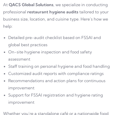
At
QACS Global Solutions
, we specialize in conducting
professional
restaurant hygiene audits
tailored to your
business size, location, and cuisine type. Here’s how we
help:
Detailed pre-audit checklist based on FSSAI and
global best practices
On-site hygiene inspection and food safety
assessment
Staff training on personal hygiene and food handling
Customized audit reports with compliance ratings
Recommendations and action plans for continuous
improvement
Support for FSSAI registration and hygiene rating
improvement
Whether you’re a standalone café or a nationwide food