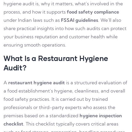
hygiene audit is, why it matters, what’s involved in the
process, and how it supports
food safety compliance
under Indian laws such as
FSSAI guidelines
. We’ll also
share practical insights into how such audits can protect
your business reputation and customer health while
ensuring smooth operations.
What Is a Restaurant Hygiene
Audit?
A
restaurant hygiene audit
is a structured evaluation of
a food establishment’s hygiene, cleanliness, and overall
food safety practices. It is carried out by trained
professionals or third-party experts who assess the
premises based on a standardized
hygiene inspection
checklist
. This checklist typically covers critical areas