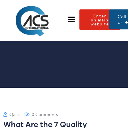
Enter
Call
on main
us
website
Qacs
0 Comments
What Are the 7 Quality