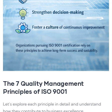
The 7 Quality Management
Principles of ISO 9001
Let’s explore each principle in detail and understand
how they contribute to business excellence.