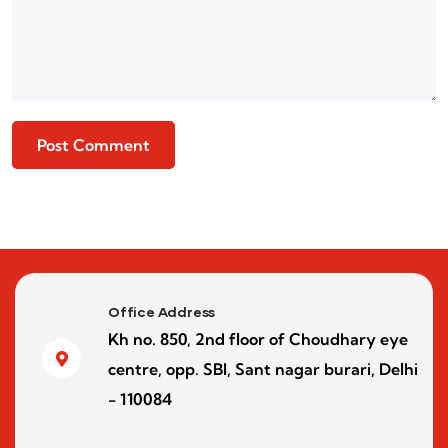
Office Address
Kh no. 850, 2nd floor of Choudhary eye
centre, opp. SBI, Sant nagar burari, Delhi
- 110084