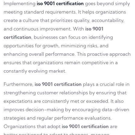
Implementing
iso 9001 certification
goes beyond simply
meeting standard requirements. It helps organizations
create a culture that prioritizes quality, accountability,
and continuous improvement. With
iso 9001
certification
, businesses can focus on identifying
opportunities for growth, minimizing risks, and
enhancing overall performance. This proactive approach
ensures that organizations remain competitive in a
constantly evolving market.
Furthermore,
iso 9001 certification
plays a crucial role in
strengthening customer relationships by ensuring that
expectations are consistently met or exceeded. It also
improves decision-making by encouraging data-driven
strategies and regular performance evaluations.
Organizations that adopt
iso 9001 certification
are
better positioned to adapt to changes, manage