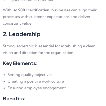
With
iso 9001 certification
, businesses can align their
processes with customer expectations and deliver
consistent value.
2. Leadership
Strong leadership is essential for establishing a clear
vision and direction for the organization.
Key Elements:
Setting quality objectives
Creating a positive work culture
Ensuring employee engagement
Benefits: