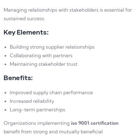
Managing relationships with stakeholders is essential for
sustained success.
Key Elements:
Building strong supplier relationships
Collaborating with partners
Maintaining stakeholder trust
Benefits:
Improved supply chain performance
Increased reliability
Long-term partnerships
Organizations implementing
iso 9001 certification
benefit from strong and mutually beneficial