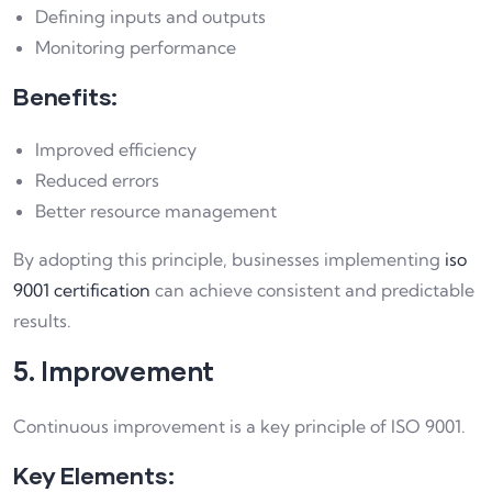
Defining inputs and outputs
Monitoring performance
Benefits:
Improved efficiency
Reduced errors
Better resource management
By adopting this principle, businesses implementing
iso
9001 certification
can achieve consistent and predictable
results.
5. Improvement
Continuous improvement is a key principle of ISO 9001.
Key Elements: