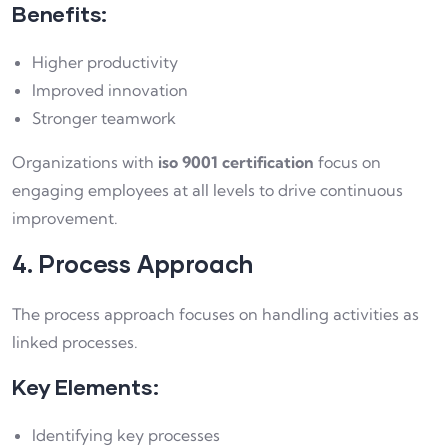
Benefits:
Higher productivity
Improved innovation
Stronger teamwork
Organizations with
iso 9001 certification
focus on
engaging employees at all levels to drive continuous
improvement.
4. Process Approach
The process approach focuses on handling activities as
linked processes.
Key Elements:
Identifying key processes