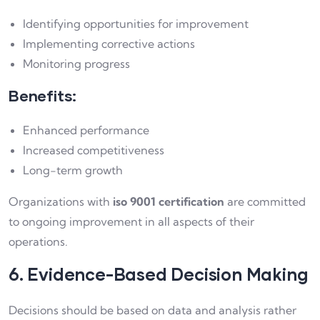
Identifying opportunities for improvement
Implementing corrective actions
Monitoring progress
Benefits:
Enhanced performance
Increased competitiveness
Long-term growth
Organizations with
iso 9001 certification
are committed
to ongoing improvement in all aspects of their
operations.
6. Evidence-Based Decision Making
Decisions should be based on data and analysis rather