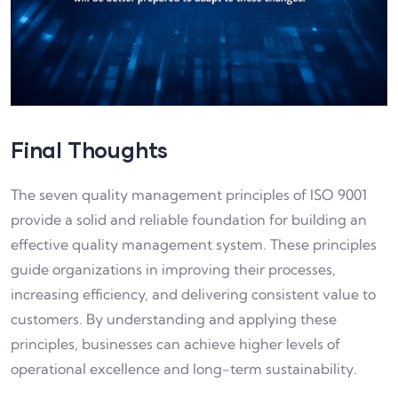
Final Thoughts
The seven quality management principles of ISO 9001
provide a solid and reliable foundation for building an
effective quality management system. These principles
guide organizations in improving their processes,
increasing efficiency, and delivering consistent value to
customers. By understanding and applying these
principles, businesses can achieve higher levels of
operational excellence and long-term sustainability.