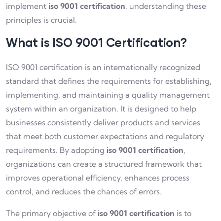
implement
iso 9001 certification
, understanding these
principles is crucial.
What is ISO 9001 Certification?
ISO 9001 certification is an internationally recognized
standard that defines the requirements for establishing,
implementing, and maintaining a quality management
system within an organization. It is designed to help
businesses consistently deliver products and services
that meet both customer expectations and regulatory
requirements. By adopting
iso 9001 certification
,
organizations can create a structured framework that
improves operational efficiency, enhances process
control, and reduces the chances of errors.
The primary objective of
iso 9001 certification
is to