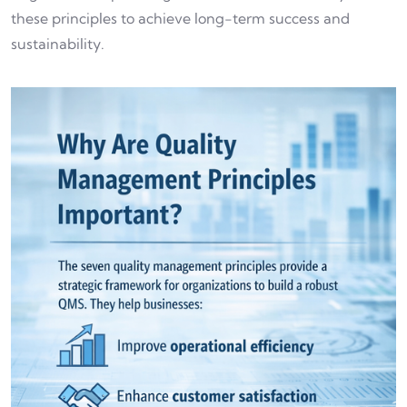
these principles to achieve long-term success and
sustainability.