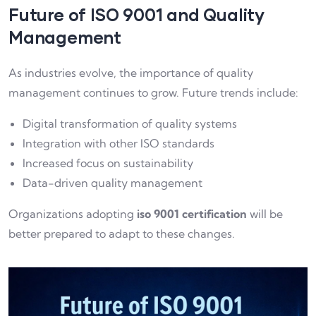
Future of ISO 9001 and Quality
Management
As industries evolve, the importance of quality
management continues to grow. Future trends include:
Digital transformation of quality systems
Integration with other ISO standards
Increased focus on sustainability
Data-driven quality management
Organizations adopting
iso 9001 certification
will be
better prepared to adapt to these changes.