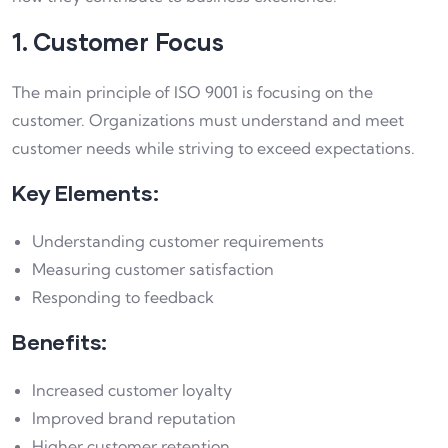
1. Customer Focus
The main principle of ISO 9001 is focusing on the
customer. Organizations must understand and meet
customer needs while striving to exceed expectations.
Key Elements:
Understanding customer requirements
Measuring customer satisfaction
Responding to feedback
Benefits:
Increased customer loyalty
Improved brand reputation
Higher customer retention