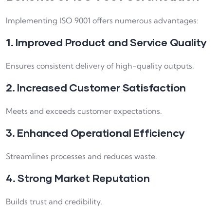
Implementing ISO 9001 offers numerous advantages:
1. Improved Product and Service Quality
Ensures consistent delivery of high-quality outputs.
2. Increased Customer Satisfaction
Meets and exceeds customer expectations.
3. Enhanced Operational Efficiency
Streamlines processes and reduces waste.
4. Strong Market Reputation
Builds trust and credibility.