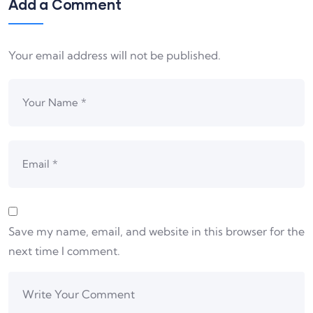
Add a Comment
Your email address will not be published.
Save my name, email, and website in this browser for the
next time I comment.