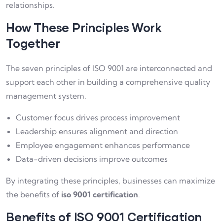
relationships.
How These Principles Work
Together
The seven principles of ISO 9001 are interconnected and
support each other in building a comprehensive quality
management system.
Customer focus drives process improvement
Leadership ensures alignment and direction
Employee engagement enhances performance
Data-driven decisions improve outcomes
By integrating these principles, businesses can maximize
the benefits of
iso 9001 certification
.
Benefits of ISO 9001 Certification