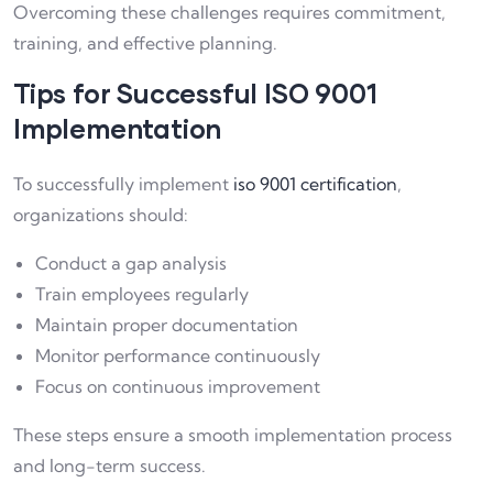
Overcoming these challenges requires commitment,
training, and effective planning.
Tips for Successful ISO 9001
Implementation
To successfully implement
iso 9001 certification
,
organizations should:
Conduct a gap analysis
Train employees regularly
Maintain proper documentation
Monitor performance continuously
Focus on continuous improvement
These steps ensure a smooth implementation process
and long-term success.