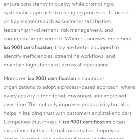
ensure consistency in quality while promoting a
systematic approach to managing processes. It focuses
on key elements such as customer satisfaction,
leadership involvement, risk management, and
continuous improvement. When businesses implement
iso 9001 certification
, they are better equipped to
identify inefficiencies, streamline workflows, and
maintain high standards across all operations.
Moreover,
iso 9001 certification
encourages
organizations to adopt a process-based approach, where
every activity is monitored, measured, and improved
over time. This not only improves productivity but also
helps in building trust with customers and stakeholders.
Companies that invest in
iso 9001 certification
often
experience better internal coordination, improved