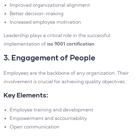
Improved organizational alignment
Better decision-making
Increased employee motivation
Leadership plays a critical role in the successful
implementation of
iso 9001 certification
.
3. Engagement of People
Employees are the backbone of any organization. Their
involvement is crucial for achieving quality objectives.
Key Elements:
Employee training and development
Empowerment and accountability
Open communication