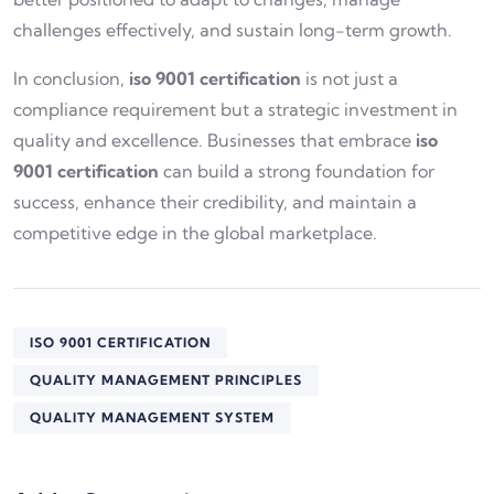
challenges effectively, and sustain long-term growth.
In conclusion,
iso 9001 certification
is not just a
compliance requirement but a strategic investment in
quality and excellence. Businesses that embrace
iso
9001 certification
can build a strong foundation for
success, enhance their credibility, and maintain a
competitive edge in the global marketplace.
ISO 9001 CERTIFICATION
QUALITY MANAGEMENT PRINCIPLES
QUALITY MANAGEMENT SYSTEM