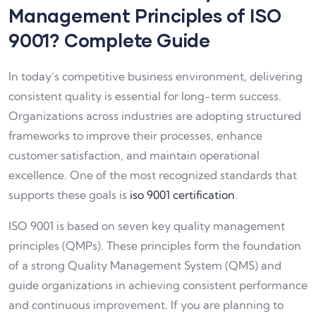
Management Principles of ISO
9001? Complete Guide
In today’s competitive business environment, delivering
consistent quality is essential for long-term success.
Organizations across industries are adopting structured
frameworks to improve their processes, enhance
customer satisfaction, and maintain operational
excellence. One of the most recognized standards that
supports these goals is
iso 9001 certification
.
ISO 9001 is based on seven key quality management
principles (QMPs). These principles form the foundation
of a strong Quality Management System (QMS) and
guide organizations in achieving consistent performance
and continuous improvement. If you are planning to