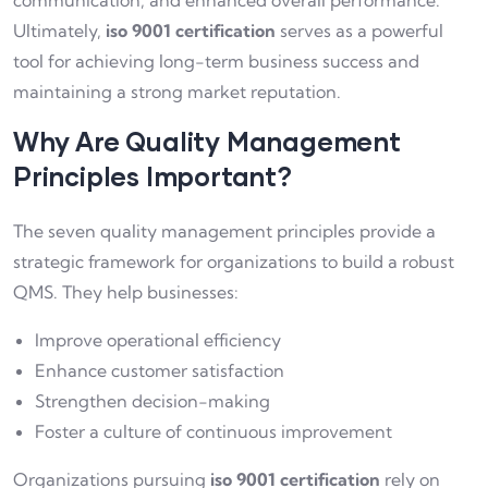
communication, and enhanced overall performance.
Ultimately,
iso 9001 certification
serves as a powerful
tool for achieving long-term business success and
maintaining a strong market reputation.
Why Are Quality Management
Principles Important?
The seven quality management principles provide a
strategic framework for organizations to build a robust
QMS. They help businesses:
Improve operational efficiency
Enhance customer satisfaction
Strengthen decision-making
Foster a culture of continuous improvement
Organizations pursuing
iso 9001 certification
rely on