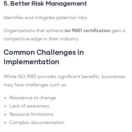
5. Better Risk Management
Identifies and mitigates potential risks.
Organizations that achieve
iso 9001 certification
gain a
competitive edge in their industry.
Common Challenges in
Implementation
While ISO 9001 provides significant benefits, businesses
may face challenges such as:
Resistance to change
Lack of awareness
Resource limitations
Complex documentation