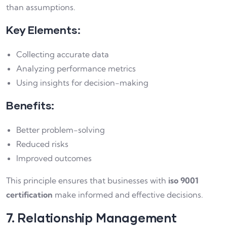
than assumptions.
Key Elements:
Collecting accurate data
Analyzing performance metrics
Using insights for decision-making
Benefits:
Better problem-solving
Reduced risks
Improved outcomes
This principle ensures that businesses with
iso 9001
certification
make informed and effective decisions.
7. Relationship Management