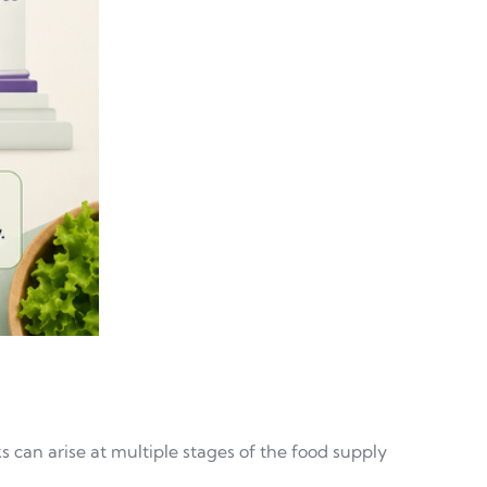
 can arise at multiple stages of the food supply