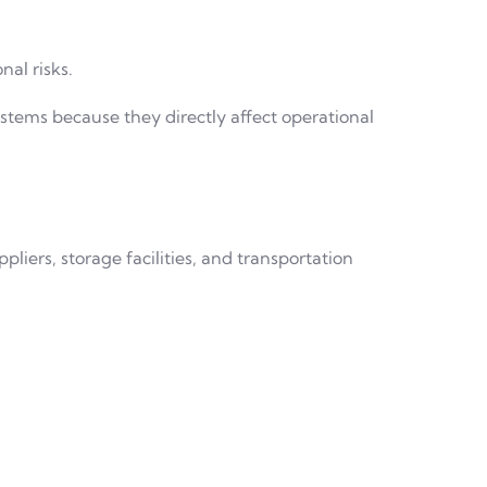
al risks.
tems because they directly affect operational
iers, storage facilities, and transportation