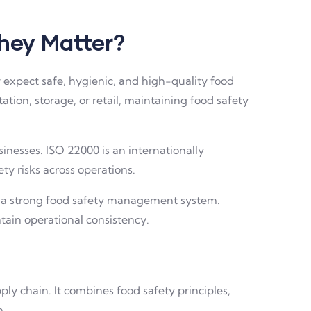
They Matter?
 expect safe, hygienic, and high-quality food
tion, storage, or retail, maintaining food safety
nesses. ISO 22000 is an internationally
y risks across operations.
ate a strong food safety management system.
tain operational consistency.
y chain. It combines food safety principles,
n.