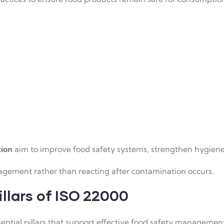
tion
aim to improve food safety systems, strengthen hygiene
agement rather than reacting after contamination occurs.
llars of ISO 22000
ential pillars that support effective food safety managemen