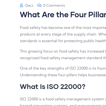
Qacs
0 Comments
What Are the Four Pill
Food safety has become one of the most importan
products at every stage of the supply chain. Whet
standards is essential for protecting public heal
This growing focus on food safety has increased
recognized food safety management standard that 
One of the key strengths of ISO 22000 is its fou
Understanding these four pillars helps business
What Is ISO 22000?
ISO 22000 is a food safety management system sta
hazard prevention systems, and management prac