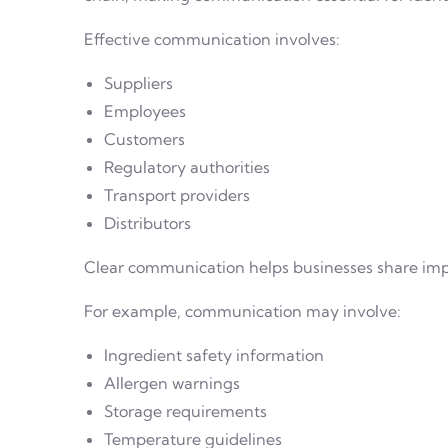
Effective communication involves:
Suppliers
Employees
Customers
Regulatory authorities
Transport providers
Distributors
Clear communication helps businesses share impo
For example, communication may involve:
Ingredient safety information
Allergen warnings
Storage requirements
Temperature guidelines