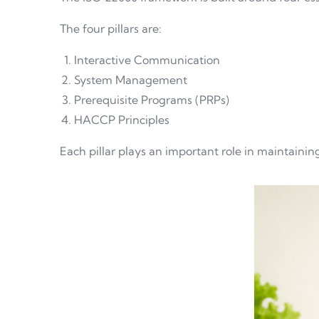
The four pillars are:
Interactive Communication
System Management
Prerequisite Programs (PRPs)
HACCP Principles
Each pillar plays an important role in maintaining