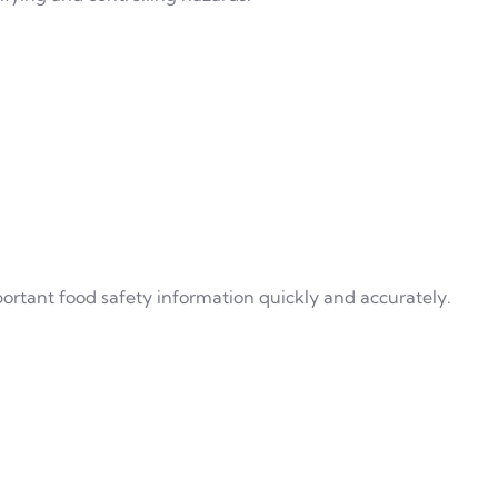
rtant food safety information quickly and accurately.