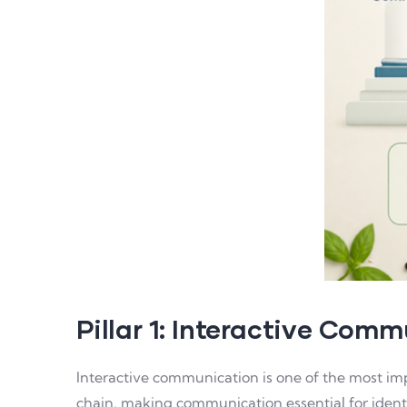
Pillar 1: Interactive Com
Interactive communication is one of the most imp
chain, making communication essential for identi