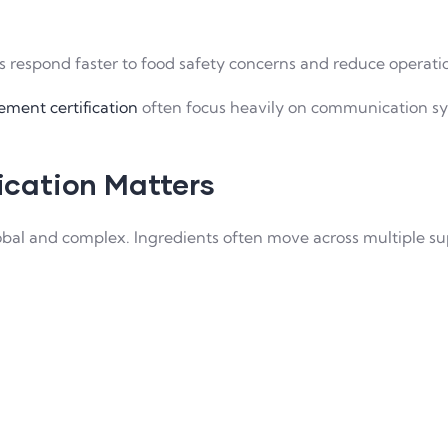
respond faster to food safety concerns and reduce operation
ment certification
often focus heavily on communication sys
cation Matters
bal and complex. Ingredients often move across multiple suppl