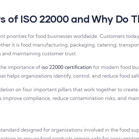
ars of ISO 22000 and Why Do 
t priorities for food businesses worldwide. Customers today
her it is food manufacturing, packaging, catering, transporta
th and maintaining customer trust.
 the importance of
iso 22000 certification
for modern food busi
helps organizations identify, control, and reduce food safet
ndation on four important pillars that work together to cre
es improve compliance, reduce contamination risks, and main
ndard designed for organizations involved in the food suppl
tices to ensure food products remain safe for consumptio