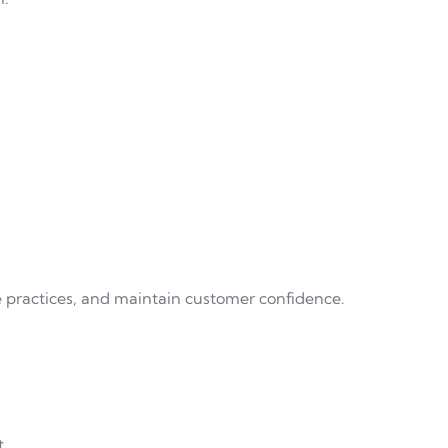
 practices, and maintain customer confidence.
t.