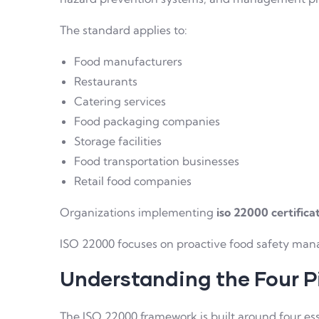
The standard applies to:
Food manufacturers
Restaurants
Catering services
Food packaging companies
Storage facilities
Food transportation businesses
Retail food companies
Organizations implementing
iso 22000 certifica
ISO 22000 focuses on proactive food safety man
Understanding the Four Pi
The ISO 22000 framework is built around four ess