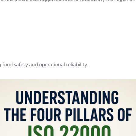
 food safety and operational reliability.