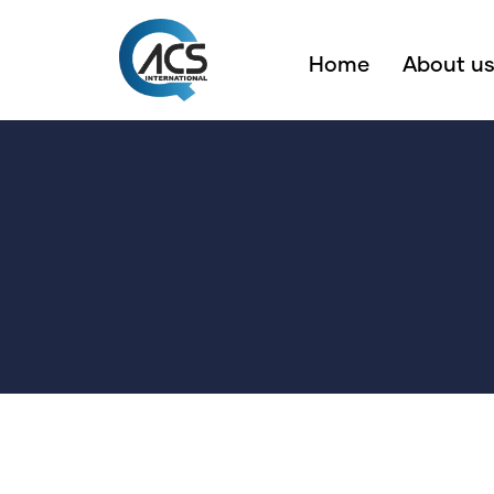
Home
About u