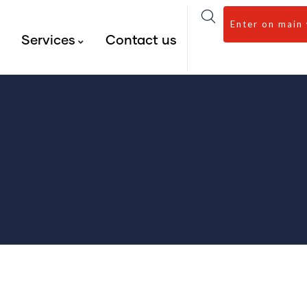
Enter on main
s
Services
Contact us