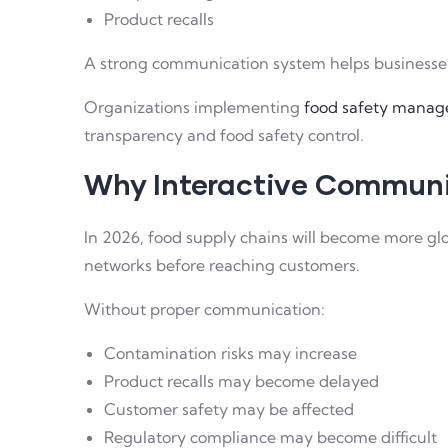
Product recalls
A strong communication system helps businesses 
Organizations implementing
food safety manage
transparency and food safety control.
Why Interactive Communi
In 2026, food supply chains will become more glo
networks before reaching customers.
Without proper communication:
Contamination risks may increase
Product recalls may become delayed
Customer safety may be affected
Regulatory compliance may become difficult