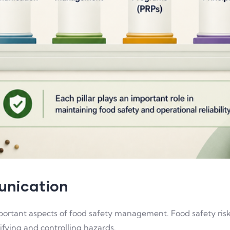
munication
ortant aspects of food safety management. Food safety risks
fying and controlling hazards.