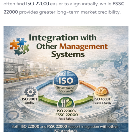
often find
ISO 22000
easier to align initially, while
FSSC
22000
provides greater long-term market credibility.