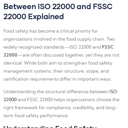
Between ISO 22000 and FSSC
22000 Explained
Food safety has become a critical priority for
organizations involved in the food supply chain. Two
widely recognized standards—ISO 22000 and
FSSC
22000
—are often discussed together, yet they are not
identical. While both aim to strengthen food safety
management systems, their structure, scope, and
certification requirements differ in important ways.
Understanding the structural difference between
ISO
22000
and FSSC 22000 helps organizations choose the
right framework for compliance, credibility, and long-
term food safety performance.