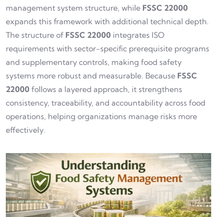
management system structure, while
FSSC 22000
expands this framework with additional technical depth.
The structure of
FSSC 22000
integrates ISO
requirements with sector-specific prerequisite programs
and supplementary controls, making food safety
systems more robust and measurable. Because
FSSC
22000
follows a layered approach, it strengthens
consistency, traceability, and accountability across food
operations, helping organizations manage risks more
effectively.