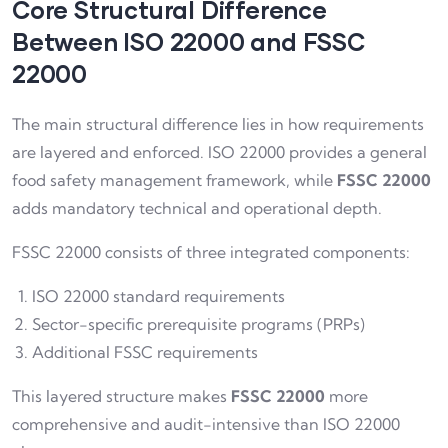
Core Structural Difference
Between ISO 22000 and FSSC
22000
The main structural difference lies in how requirements
are layered and enforced. ISO 22000 provides a general
food safety management framework, while
FSSC 22000
adds mandatory technical and operational depth.
FSSC 22000 consists of three integrated components:
ISO 22000 standard requirements
Sector-specific prerequisite programs (PRPs)
Additional FSSC requirements
This layered structure makes
FSSC 22000
more
comprehensive and audit-intensive than ISO 22000