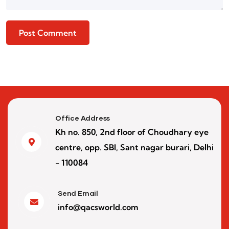
Office Address
Kh no. 850, 2nd floor of Choudhary eye
centre, opp. SBI, Sant nagar burari, Delhi
- 110084
Send Email
info@qacsworld.com