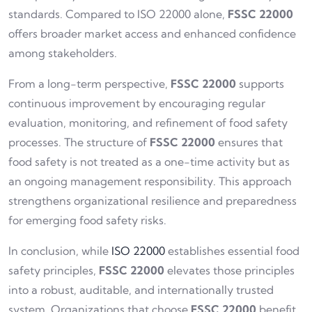
standards. Compared to ISO 22000 alone,
FSSC 22000
offers broader market access and enhanced confidence
among stakeholders.
From a long-term perspective,
FSSC 22000
supports
continuous improvement by encouraging regular
evaluation, monitoring, and refinement of food safety
processes. The structure of
FSSC 22000
ensures that
food safety is not treated as a one-time activity but as
an ongoing management responsibility. This approach
strengthens organizational resilience and preparedness
for emerging food safety risks.
In conclusion, while
ISO 22000
establishes essential food
safety principles,
FSSC 22000
elevates those principles
into a robust, auditable, and internationally trusted
system. Organizations that choose
FSSC 22000
benefit