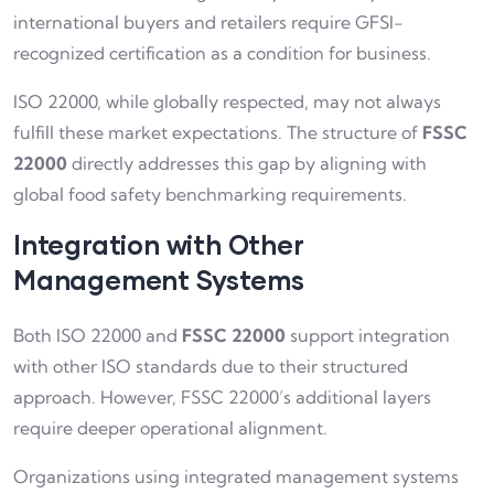
international buyers and retailers require GFSI-
recognized certification as a condition for business.
ISO 22000, while globally respected, may not always
fulfill these market expectations. The structure of
FSSC
22000
directly addresses this gap by aligning with
global food safety benchmarking requirements.
Integration with Other
Management Systems
Both ISO 22000 and
FSSC 22000
support integration
with other ISO standards due to their structured
approach. However, FSSC 22000’s additional layers
require deeper operational alignment.
Organizations using integrated management systems