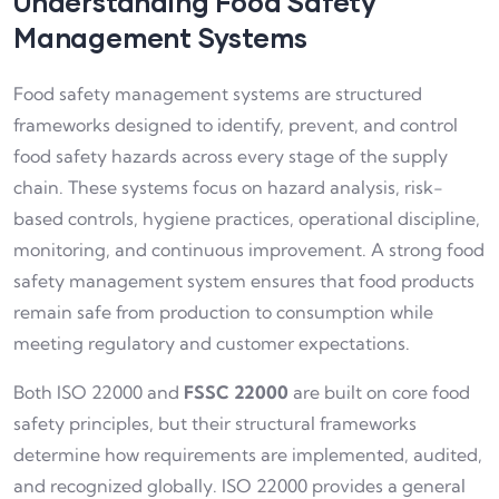
Understanding Food Safety
Management Systems
Food safety management systems are structured
frameworks designed to identify, prevent, and control
food safety hazards across every stage of the supply
chain. These systems focus on hazard analysis, risk-
based controls, hygiene practices, operational discipline,
monitoring, and continuous improvement. A strong food
safety management system ensures that food products
remain safe from production to consumption while
meeting regulatory and customer expectations.
Both ISO 22000 and
FSSC 22000
are built on core food
safety principles, but their structural frameworks
determine how requirements are implemented, audited,
and recognized globally. ISO 22000 provides a general