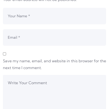
Save my name, email, and website in this browser for the
next time I comment.