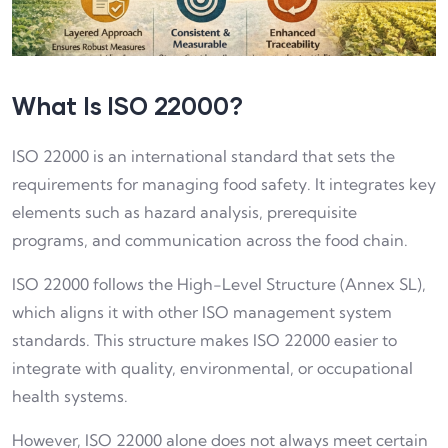
What Is ISO 22000?
ISO 22000 is an international standard that sets the
requirements for managing food safety. It integrates key
elements such as hazard analysis, prerequisite
programs, and communication across the food chain.
ISO 22000 follows the High-Level Structure (Annex SL),
which aligns it with other ISO management system
standards. This structure makes ISO 22000 easier to
integrate with quality, environmental, or occupational
health systems.
However, ISO 22000 alone does not always meet certain