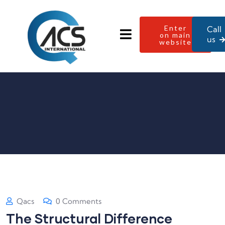
Enter
Call
on main
us
website
Qacs
0 Comments
The Structural Difference