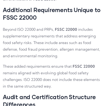
Additional Requirements Unique to
FSSC 22000
Beyond ISO 22000 and PRPs,
FSSC 22000
includes
supplementary requirements that address emerging
food safety risks. These include areas such as food
defense, food fraud prevention, allergen management,
and environmental monitoring.
These added requirements ensure that
FSSC 22000
remains aligned with evolving global food safety
challenges. ISO 22000 does not include these elements
in the same structured way.
Audit and Certification Structure
Differences