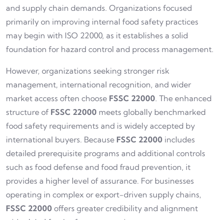
and supply chain demands. Organizations focused
primarily on improving internal food safety practices
may begin with ISO 22000, as it establishes a solid
foundation for hazard control and process management.
However, organizations seeking stronger risk
management, international recognition, and wider
market access often choose
FSSC 22000
. The enhanced
structure of
FSSC 22000
meets globally benchmarked
food safety requirements and is widely accepted by
international buyers. Because
FSSC 22000
includes
detailed prerequisite programs and additional controls
such as food defense and food fraud prevention, it
provides a higher level of assurance. For businesses
operating in complex or export-driven supply chains,
FSSC 22000
offers greater credibility and alignment