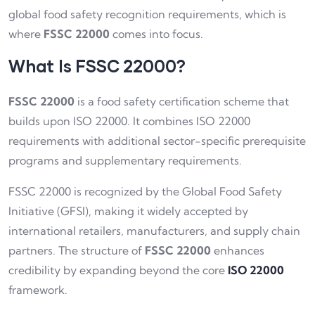
global food safety recognition requirements, which is
where
FSSC 22000
comes into focus.
What Is FSSC 22000?
FSSC 22000
is a food safety certification scheme that
builds upon ISO 22000. It combines ISO 22000
requirements with additional sector-specific prerequisite
programs and supplementary requirements.
FSSC 22000 is recognized by the Global Food Safety
Initiative (GFSI), making it widely accepted by
international retailers, manufacturers, and supply chain
partners. The structure of
FSSC 22000
enhances
credibility by expanding beyond the core
ISO 22000
framework.