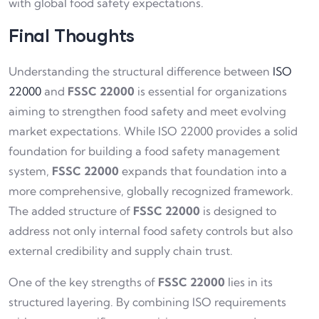
with global food safety expectations.
Final Thoughts
Understanding the structural difference between
ISO
22000
and
FSSC 22000
is essential for organizations
aiming to strengthen food safety and meet evolving
market expectations. While ISO 22000 provides a solid
foundation for building a food safety management
system,
FSSC 22000
expands that foundation into a
more comprehensive, globally recognized framework.
The added structure of
FSSC 22000
is designed to
address not only internal food safety controls but also
external credibility and supply chain trust.
One of the key strengths of
FSSC 22000
lies in its
structured layering. By combining ISO requirements