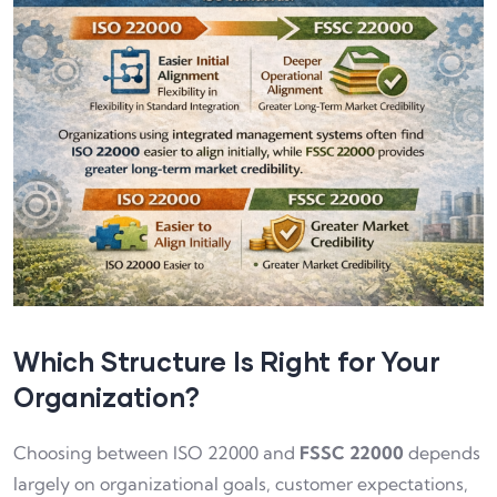
Which Structure Is Right for Your
Organization?
Choosing between ISO 22000 and
FSSC 22000
depends
largely on organizational goals, customer expectations,