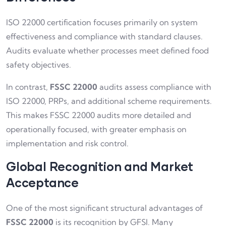
ISO 22000 certification focuses primarily on system
effectiveness and compliance with standard clauses.
Audits evaluate whether processes meet defined food
safety objectives.
In contrast,
FSSC 22000
audits assess compliance with
ISO 22000, PRPs, and additional scheme requirements.
This makes FSSC 22000 audits more detailed and
operationally focused, with greater emphasis on
implementation and risk control.
Global Recognition and Market
Acceptance
One of the most significant structural advantages of
FSSC 22000
is its recognition by GFSI. Many