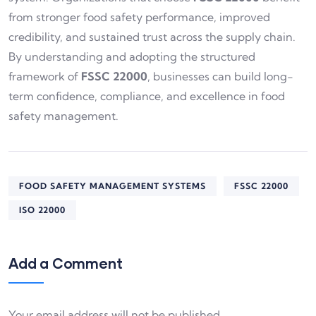
from stronger food safety performance, improved
credibility, and sustained trust across the supply chain.
By understanding and adopting the structured
framework of
FSSC 22000
, businesses can build long-
term confidence, compliance, and excellence in food
safety management.
FOOD SAFETY MANAGEMENT SYSTEMS
FSSC 22000
ISO 22000
Add a Comment
Your email address will not be published.