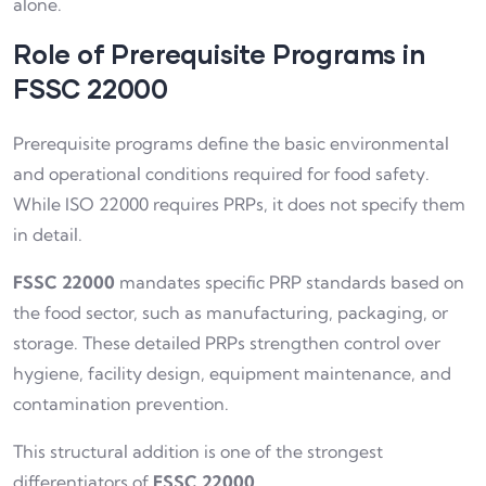
alone.
Role of Prerequisite Programs in
FSSC 22000
Prerequisite programs define the basic environmental
and operational conditions required for food safety.
While ISO 22000 requires PRPs, it does not specify them
in detail.
FSSC 22000
mandates specific PRP standards based on
the food sector, such as manufacturing, packaging, or
storage. These detailed PRPs strengthen control over
hygiene, facility design, equipment maintenance, and
contamination prevention.
This structural addition is one of the strongest
differentiators of
FSSC 22000
.