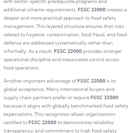
with sector-specific prerequisite programs and
additional scheme requirements,
FSSC 22000
creates a
deeper and more practical approach to food safety
management. This layered structure ensures that risks
related to hygiene, contamination, food fraud, and food
defense are addressed systematically rather than
informally. As a result,
FSSC 22000
provides stronger
operational discipline and measurable control across
food operations.
Another important advantage of
FSSC 22000
is its
global acceptance. Many international buyers and
supply chain partners prefer or require
FSSC 22000
because it aligns with globally benchmarked food safety
expectations. This recognition allows organizations
certified to
FSSC 22000
to demonstrate reliability,
transparency, and commitment to high food safety