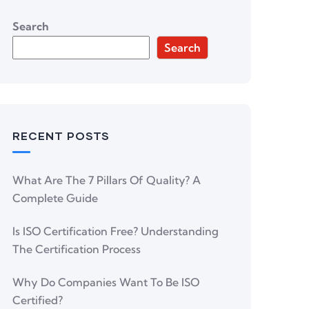
Search
Search
RECENT POSTS
What Are The 7 Pillars Of Quality? A
Complete Guide
Is ISO Certification Free? Understanding
The Certification Process
Why Do Companies Want To Be ISO
Certified?