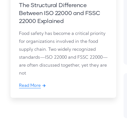
The Structural Difference
Between ISO 22000 and FSSC
22000 Explained
Food safety has become a critical priority
for organizations involved in the food
supply chain. Two widely recognized
standards—ISO 22000 and FSSC 22000—
are often discussed together, yet they are
not
Read More