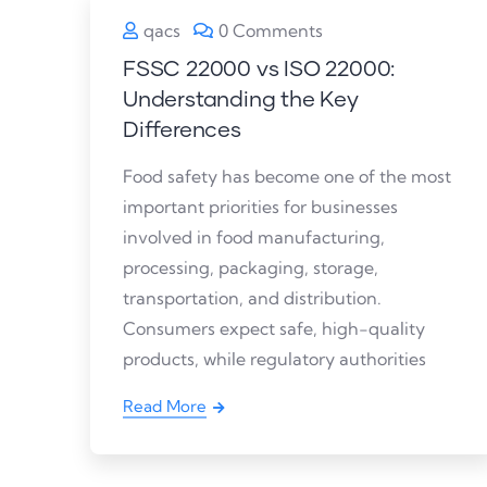
qacs
0 Comments
FSSC 22000 vs ISO 22000:
Understanding the Key
Differences
Food safety has become one of the most
important priorities for businesses
involved in food manufacturing,
processing, packaging, storage,
transportation, and distribution.
Consumers expect safe, high-quality
products, while regulatory authorities
Read More