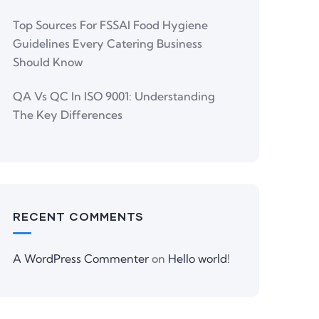
Top Sources For FSSAI Food Hygiene
Guidelines Every Catering Business
Should Know
QA Vs QC In ISO 9001: Understanding
The Key Differences
RECENT COMMENTS
A WordPress Commenter
on
Hello world!