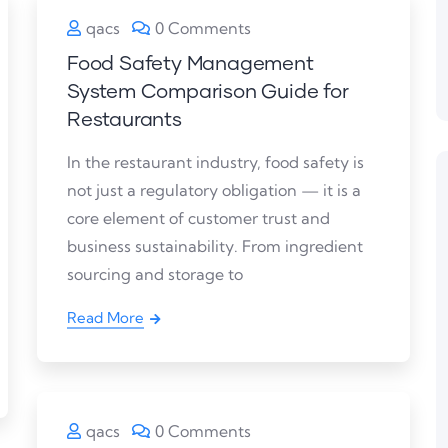
qacs
0 Comments
Food Safety Management
System Comparison Guide for
Restaurants
In the restaurant industry, food safety is
not just a regulatory obligation — it is a
core element of customer trust and
business sustainability. From ingredient
sourcing and storage to
Read More
qacs
0 Comments