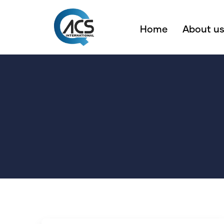
Home
About u