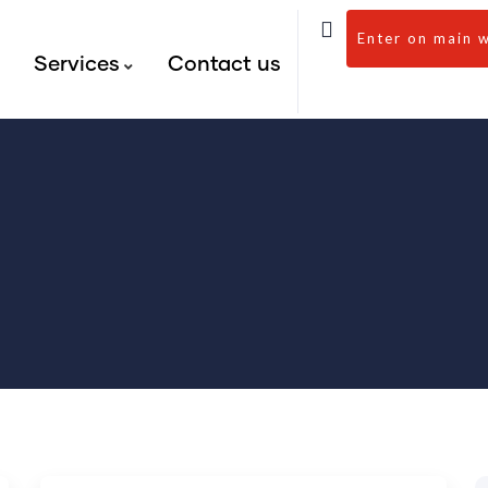
Enter on main 
s
Services
Contact us