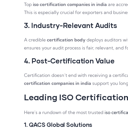
Top
iso certification companies in india
are accred
This is especially crucial for exporters and busine
3. Industry-Relevant Audits
A credible
certification body
deploys auditors wit
ensures your audit process is fair, relevant, and f
4. Post-Certification Value
Certification doesn’t end with receiving a cert
certification companies in india
support you long
Leading ISO Certificatio
Here’s a rundown of the most trusted
iso certifi
1. QACS Global Solutions