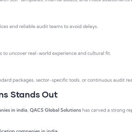
ffices and reliable audit teams to avoid delays.
s to uncover real-world experience and cultural fit.
dard packages, sector-specific tools, or continuous audit re
ns Stands Out
nies in india
,
QACS Global Solutions
has carved a strong re
ification companies in india
: