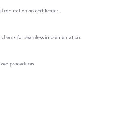
 reputation on certificates .
h clients for seamless implementation.
ized procedures.