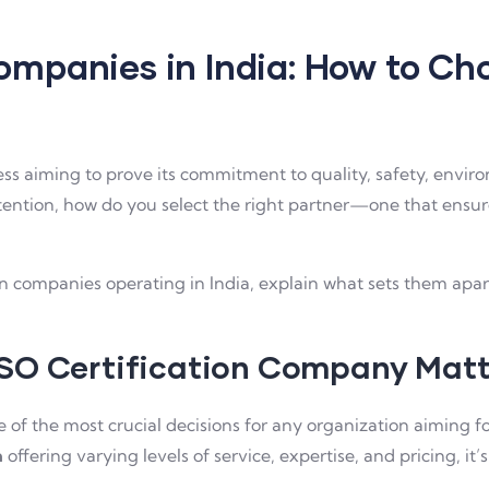
ompanies in India: How to Ch
iness aiming to prove its commitment to quality, safety, envir
tention, how do you select the right partner—one that ensu
tion companies operating in India, explain what sets them ap
ISO Certification Company Matt
ne of the most crucial decisions for any organization aiming f
a
offering varying levels of service, expertise, and pricing, i