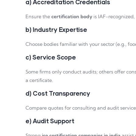
a) Accreditation Credentials
Ensure the
certification body
is IAF-recognized,
b) Industry Expertise
Choose bodies familiar with your sector (e.g., fo
c) Service Scope
Some firms only conduct audits; others offer cons
a certificate.
d) Cost Transparency
Compare quotes for consulting and audit services
e) Audit Support
Strong
iso certification companies in india
assist