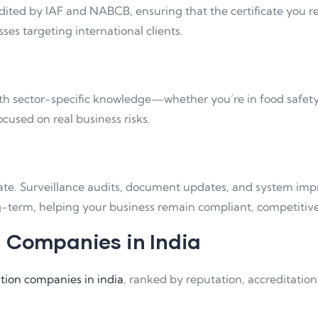
ited by IAF and NABCB, ensuring that the certificate you rec
sses targeting international clients.
h sector-specific knowledge—whether you’re in food safety, I
ocused on real business risks.
ificate. Surveillance audits, document updates, and system 
-term, helping your business remain compliant, competitive,
n Companies in India
cation companies in india
, ranked by reputation, accreditation