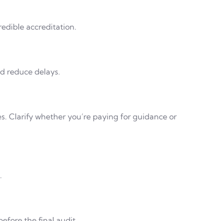
edible accreditation.
nd reduce delays.
es. Clarify whether you’re paying for guidance or
.
efore the final audit.