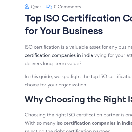
Qacs
0 Comments
Top ISO Certification C
for Your Business
ISO certification is a valuable asset for any bus
certification companies in india
vying for your at
delivers long-term value?
In this guide, we spotlight the top ISO certifica
choice for your organization.
Why Choosing the Right 
Choosing the right ISO certification partner is o
With so many
iso certification companies in indi
selecting the right certification partner.