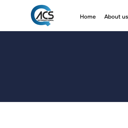
Home
About u