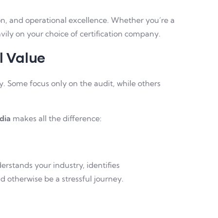
ion, and operational excellence. Whether you’re a
ily on your choice of certification company.
l Value
ry. Some focus only on the audit, while others
ndia
makes all the difference:
erstands your industry, identifies
 otherwise be a stressful journey.