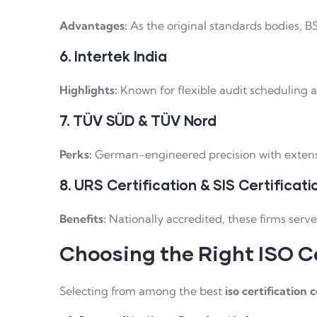
Advantages:
As the original standards bodies, BS
6. Intertek India
Highlights:
Known for flexible audit scheduling an
7. TÜV SÜD & TÜV Nord
Perks:
German-engineered precision with extensiv
8. URS Certification & SIS Certificati
Benefits:
Nationally accredited, these firms serv
Choosing the Right ISO Ce
Selecting from among the best
iso certification 