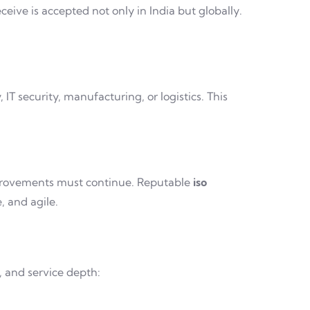
eive is accepted not only in India but globally.
T security, manufacturing, or logistics. This
improvements must continue. Reputable
iso
 and agile.
, and service depth: