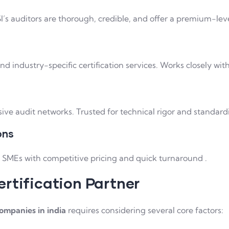
I’s auditors are thorough, credible, and offer a premium-level
d industry-specific certification services. Works closely wit
e audit networks. Trusted for technical rigor and standard
ons
e SMEs with competitive pricing and quick turnaround .
rtification Partner
companies in india
requires considering several core factors: