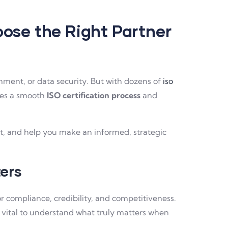
oose the Right Partner
onment, or data security. But with dozens of
iso
res a smooth
ISO certification process
and
art, and help you make an informed, strategic
ers
or compliance, credibility, and competitiveness.
t’s vital to understand what truly matters when