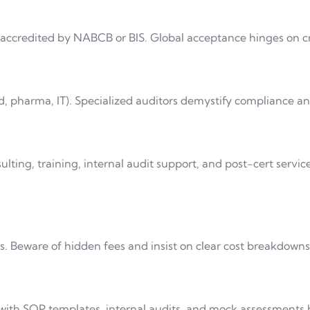
 accredited by NABCB or BIS. Global acceptance hinges on cr
od, pharma, IT). Specialized auditors demystify compliance a
ulting, training, internal audit support, and post-cert servic
. Beware of hidden fees and insist on clear cost breakdowns
 with SOP templates, internal audits, and mock assessments b