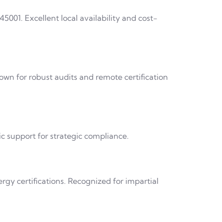
45001. Excellent local availability and cost-
own for robust audits and remote certification
c support for strategic compliance.
rgy certifications. Recognized for impartial