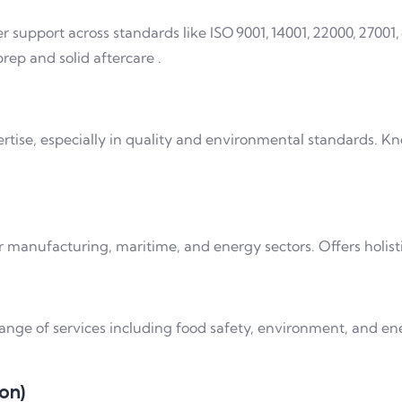
r support across standards like ISO 9001, 14001, 22000, 27001, 
rep and solid aftercare .
tise, especially in quality and environmental standards. Kn
 manufacturing, maritime, and energy sectors. Offers holisti
ange of services including food safety, environment, and ene
ion)