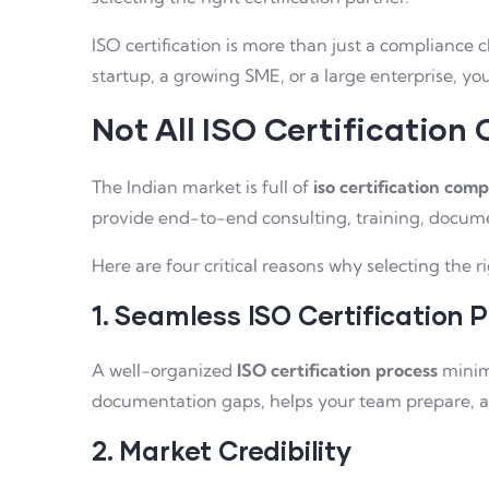
ISO certification is more than just a compliance 
startup, a growing SME, or a large enterprise, y
Not All ISO Certification
The Indian market is full of
iso certification comp
provide end-to-end consulting, training, docume
Here are four critical reasons why selecting the r
1. Seamless ISO Certification 
A well-organized
ISO certification process
minimi
documentation gaps, helps your team prepare, an
2. Market Credibility