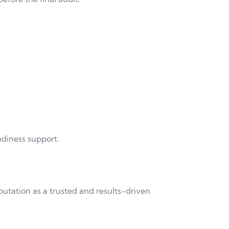
adiness support.
putation as a trusted and results-driven