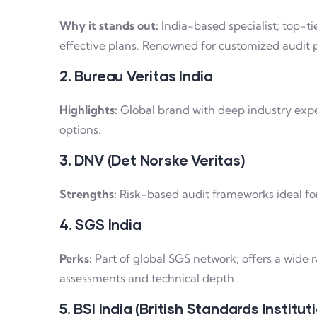
Why it stands out:
India-based specialist; top-tie
effective plans. Renowned for customized audit p
2. Bureau Veritas India
Highlights:
Global brand with deep industry exper
options.
3. DNV (Det Norske Veritas)
Strengths:
Risk-based audit frameworks ideal for
4. SGS India
Perks:
Part of global SGS network; offers a wide r
assessments and technical depth .
5. BSI India (British Standards Institut