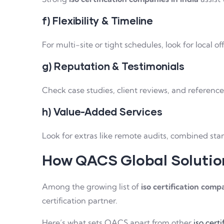
f) Flexibility & Timeline
For multi-site or tight schedules, look for local o
g) Reputation & Testimonials
Check case studies, client reviews, and reference
h) Value-Added Services
Look for extras like remote audits, combined stan
How QACS Global Solutio
Among the growing list of
iso certification compa
certification partner.
Here’s what sets QACS apart from other
iso cert