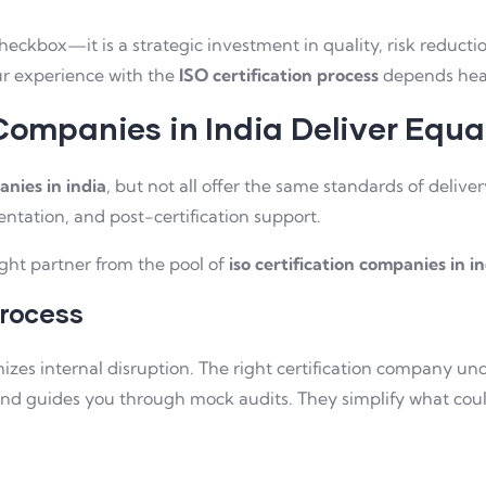
checkbox—it is a strategic investment in quality, risk reduct
our experience with the
ISO certification process
depends heav
 Companies in India Deliver Equa
anies in india
, but not all offer the same standards of delive
ntation, and post-certification support.
ight partner from the pool of
iso certification companies in i
Process
zes internal disruption. The right certification company und
d guides you through mock audits. They simplify what could