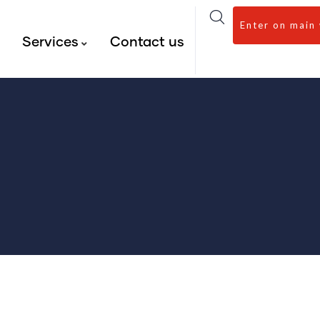
Enter on main
s
Services
Contact us