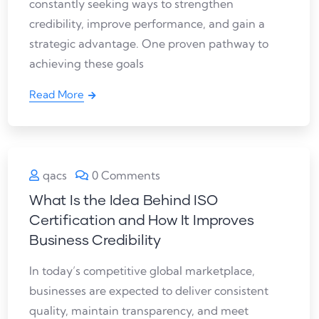
constantly seeking ways to strengthen
credibility, improve performance, and gain a
strategic advantage. One proven pathway to
achieving these goals
Read More
qacs
0 Comments
What Is the Idea Behind ISO
Certification and How It Improves
Business Credibility
In today’s competitive global marketplace,
businesses are expected to deliver consistent
quality, maintain transparency, and meet