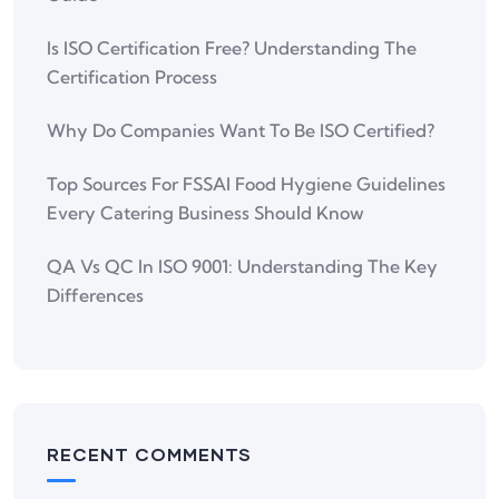
Is ISO Certification Free? Understanding The
Certification Process
Why Do Companies Want To Be ISO Certified?
Top Sources For FSSAI Food Hygiene Guidelines
Every Catering Business Should Know
QA Vs QC In ISO 9001: Understanding The Key
Differences
RECENT COMMENTS