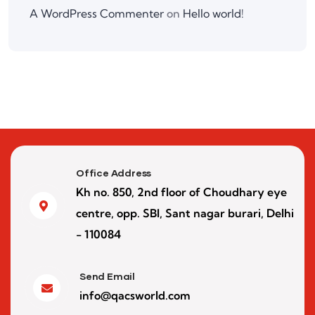
A WordPress Commenter
on
Hello world!
Office Address
Kh no. 850, 2nd floor of Choudhary eye
centre, opp. SBI, Sant nagar burari, Delhi
- 110084
Send Email
info@qacsworld.com