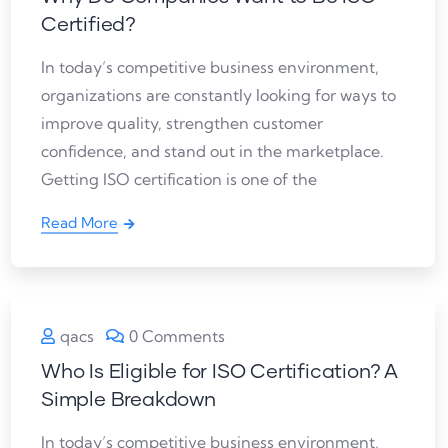
Certified?
In today’s competitive business environment,
organizations are constantly looking for ways to
improve quality, strengthen customer
confidence, and stand out in the marketplace.
Getting ISO certification is one of the
Read More
qacs
0 Comments
Who Is Eligible for ISO Certification? A
Simple Breakdown
In today’s competitive business environment,