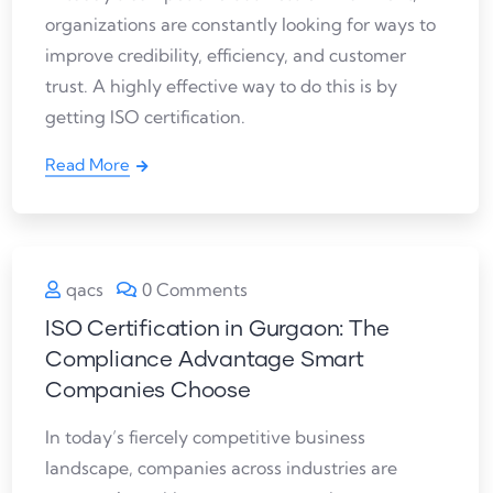
organizations are constantly looking for ways to
improve credibility, efficiency, and customer
trust. A highly effective way to do this is by
getting ISO certification.
Read More
qacs
0 Comments
ISO Certification in Gurgaon: The
Compliance Advantage Smart
Companies Choose
In today’s fiercely competitive business
landscape, companies across industries are