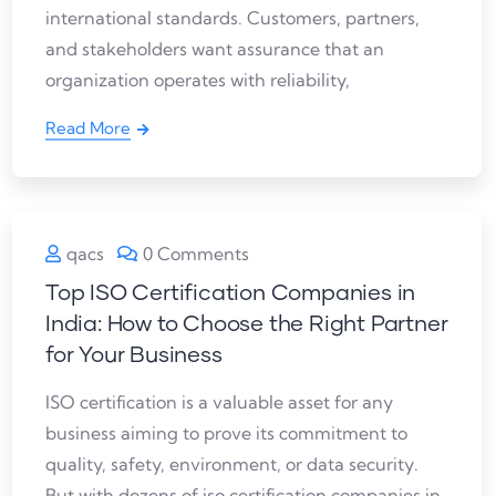
international standards. Customers, partners,
and stakeholders want assurance that an
organization operates with reliability,
Read More
qacs
0 Comments
Top ISO Certification Companies in
India: How to Choose the Right Partner
for Your Business
ISO certification is a valuable asset for any
business aiming to prove its commitment to
quality, safety, environment, or data security.
But with dozens of iso certification companies in