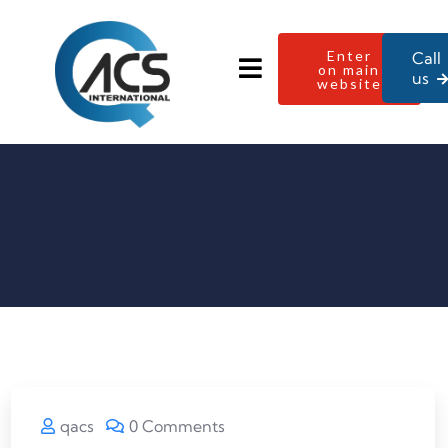
Enter
Call
on main
us
website
qacs
0 Comments