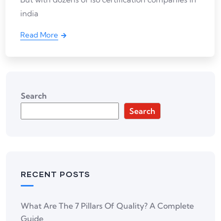
india
Read More
Search
Search
RECENT POSTS
What Are The 7 Pillars Of Quality? A Complete
Guide