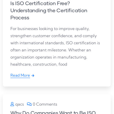
Is ISO Certification Free?
Understanding the Certification
Process
For businesses looking to improve quality,
strengthen customer confidence, and comply
with international standards, ISO certification is
often an important milestone. Whether an
organization operates in manufacturing,
healthcare, construction, food
Read More
qacs
0 Comments
Why Do Companies Want to Be ISO