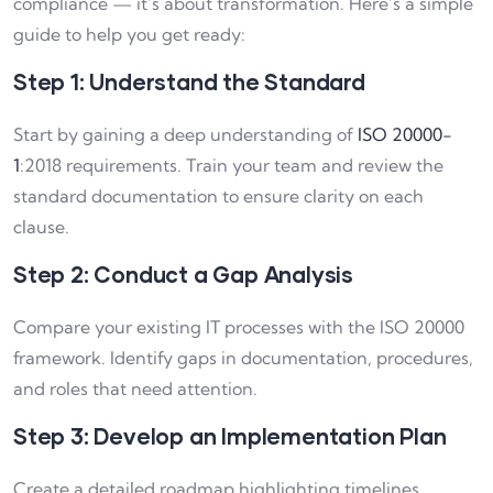
compliance — it’s about transformation. Here’s a simple
guide to help you get ready:
Step 1: Understand the Standard
Start by gaining a deep understanding of
ISO 20000-
1
:2018 requirements. Train your team and review the
standard documentation to ensure clarity on each
clause.
Step 2: Conduct a Gap Analysis
Compare your existing IT processes with the ISO 20000
framework. Identify gaps in documentation, procedures,
and roles that need attention.
Step 3: Develop an Implementation Plan
Create a detailed roadmap highlighting timelines,