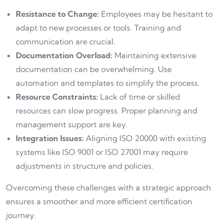
Resistance to Change:
Employees may be hesitant to
adapt to new processes or tools. Training and
communication are crucial.
Documentation Overload:
Maintaining extensive
documentation can be overwhelming. Use
automation and templates to simplify the process.
Resource Constraints:
Lack of time or skilled
resources can slow progress. Proper planning and
management support are key.
Integration Issues:
Aligning ISO 20000 with existing
systems like ISO 9001 or ISO 27001 may require
adjustments in structure and policies.
Overcoming these challenges with a strategic approach
ensures a smoother and more efficient certification
journey.