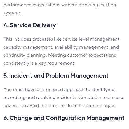
performance expectations without affecting existing
systems.
4. Service Delivery
This includes processes like service level management,
capacity management, availability management, and
continuity planning. Meeting customer expectations
consistently is a key requirement.
5. Incident and Problem Management
You must have a structured approach to identifying,
recording, and resolving incidents. Conduct a root cause
analysis to avoid the problem from happening again.
6. Change and Configuration Management