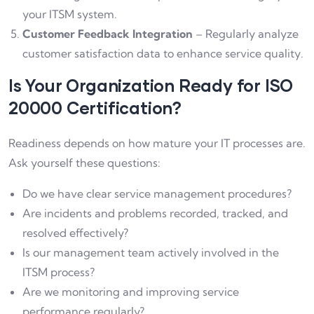
your ITSM system.
Customer Feedback Integration
– Regularly analyze
customer satisfaction data to enhance service quality.
Is Your Organization Ready for ISO
20000 Certification?
Readiness depends on how mature your IT processes are.
Ask yourself these questions:
Do we have clear service management procedures?
Are incidents and problems recorded, tracked, and
resolved effectively?
Is our management team actively involved in the
ITSM process?
Are we monitoring and improving service
performance regularly?