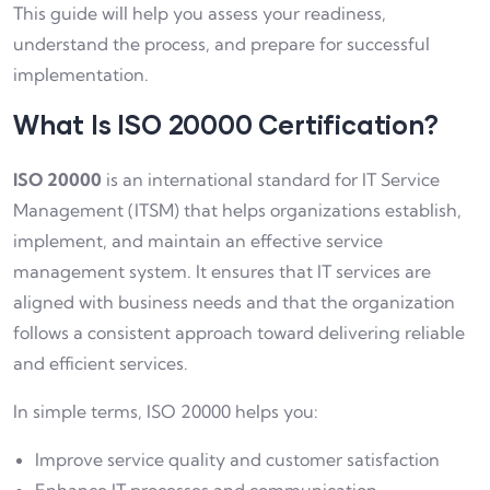
This guide will help you assess your readiness,
understand the process, and prepare for successful
implementation.
What Is ISO 20000 Certification?
ISO 20000
is an international standard for IT Service
Management (ITSM) that helps organizations establish,
implement, and maintain an effective service
management system. It ensures that IT services are
aligned with business needs and that the organization
follows a consistent approach toward delivering reliable
and efficient services.
In simple terms, ISO 20000 helps you:
Improve service quality and customer satisfaction