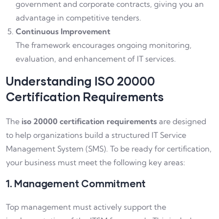
government and corporate contracts, giving you an
advantage in competitive tenders.
Continuous Improvement
The framework encourages ongoing monitoring,
evaluation, and enhancement of IT services.
Understanding ISO 20000
Certification Requirements
The
iso 20000 certification requirements
are designed
to help organizations build a structured IT Service
Management System (SMS). To be ready for certification,
your business must meet the following key areas:
1. Management Commitment
Top management must actively support the