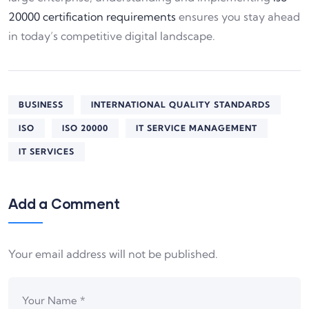
20000 certification requirements
ensures you stay ahead
in today’s competitive digital landscape.
BUSINESS
INTERNATIONAL QUALITY STANDARDS
ISO
ISO 20000
IT SERVICE MANAGEMENT
IT SERVICES
Add a Comment
Your email address will not be published.