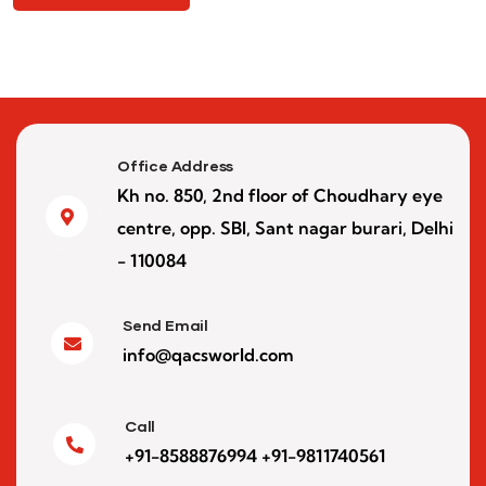
Office Address
Kh no. 850, 2nd floor of Choudhary eye
centre, opp. SBI, Sant nagar burari, Delhi
- 110084
Send Email
info@qacsworld.com
Call
+91-8588876994 +91-9811740561