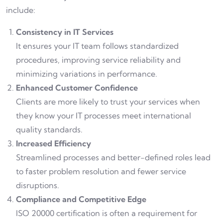
include:
Consistency in IT Services
It ensures your IT team follows standardized
procedures, improving service reliability and
minimizing variations in performance.
Enhanced Customer Confidence
Clients are more likely to trust your services when
they know your IT processes meet international
quality standards.
Increased Efficiency
Streamlined processes and better-defined roles lead
to faster problem resolution and fewer service
disruptions.
Compliance and Competitive Edge
ISO 20000 certification is often a requirement for