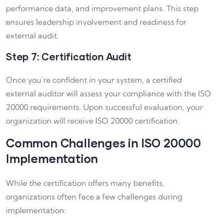
performance data, and improvement plans. This step
ensures leadership involvement and readiness for
external audit.
Step 7: Certification Audit
Once you’re confident in your system, a certified
external auditor will assess your compliance with the ISO
20000 requirements. Upon successful evaluation, your
organization will receive ISO 20000 certification.
Common Challenges in ISO 20000
Implementation
While the certification offers many benefits,
organizations often face a few challenges during
implementation: