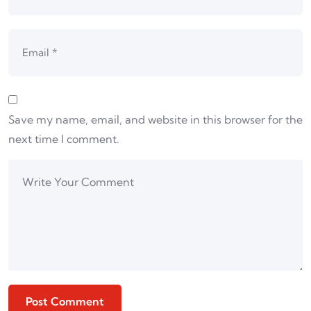
Save my name, email, and website in this browser for the
next time I comment.