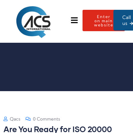
Enter
Call
on main
us
website
Qacs
0 Comments
Are You Ready for ISO 20000