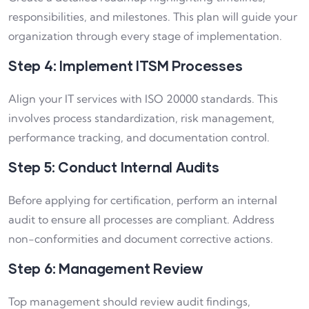
responsibilities, and milestones. This plan will guide your
organization through every stage of implementation.
Step 4: Implement ITSM Processes
Align your IT services with ISO 20000 standards. This
involves process standardization, risk management,
performance tracking, and documentation control.
Step 5: Conduct Internal Audits
Before applying for certification, perform an internal
audit to ensure all processes are compliant. Address
non-conformities and document corrective actions.
Step 6: Management Review
Top management should review audit findings,