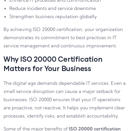
Enhance IT processes and communication
Reduce incidents and service downtime
Strengthen business reputation globally
By achieving ISO 20000 certification, your organization
demonstrates its commitment to best practices in IT
service management and continuous improvement.
Why ISO 20000 Certification
Matters for Your Business
The digital age demands dependable IT services. Even a
small service disruption can cause a major setback for
businesses. ISO 20000 ensures that your IT operations
are proactive, not reactive. It helps you implement clear
processes, identify risks, and establish accountability.
Some of the major benefits of
ISO 20000 certification