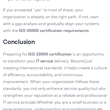
If you answered “yes” to most of these, your
organization is already on the right path. If not, start
with a gap analysis and gradually align your systems
with the
ISO 20000 certification requirements
.
Conclusion
Preparing for
ISO 20000 certification
is an opportunity
to transform your
IT service
delivery. Beyond just
meeting international standards, it helps create a culture
of efficiency, accountability, and continuous
improvement. When your organization follows these
standards, you not only enhance service quality but also
strengthen your reputation as a reliable and professional
IT service provider.Whether you are a small business or a
large enterprise, understanding and implementing
iso