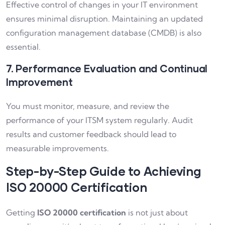
Effective control of changes in your IT environment
ensures minimal disruption. Maintaining an updated
configuration management database (CMDB) is also
essential.
7. Performance Evaluation and Continual
Improvement
You must monitor, measure, and review the
performance of your ITSM system regularly. Audit
results and customer feedback should lead to
measurable improvements.
Step-by-Step Guide to Achieving
ISO 20000 Certification
Getting
ISO 20000 certification
is not just about