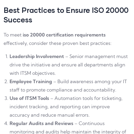
Best Practices to Ensure ISO 20000
Success
To meet
iso 20000 certification requirements
effectively, consider these proven best practices:
Leadership Involvement
– Senior management must
drive the initiative and ensure all departments align
with ITSM objectives.
Employee Training
– Build awareness among your IT
staff to promote compliance and accountability.
Use of ITSM Tools
– Automation tools for ticketing,
incident tracking, and reporting can improve
accuracy and reduce manual errors.
Regular Audits and Reviews
– Continuous
monitoring and audits help maintain the integrity of