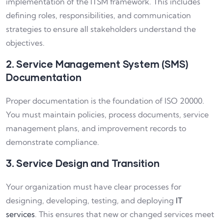
implementation of the ITSM framework. This includes
defining roles, responsibilities, and communication
strategies to ensure all stakeholders understand the
objectives.
2. Service Management System (SMS)
Documentation
Proper documentation is the foundation of ISO 20000.
You must maintain policies, process documents, service
management plans, and improvement records to
demonstrate compliance.
3. Service Design and Transition
Your organization must have clear processes for
designing, developing, testing, and deploying
IT
services
. This ensures that new or changed services meet