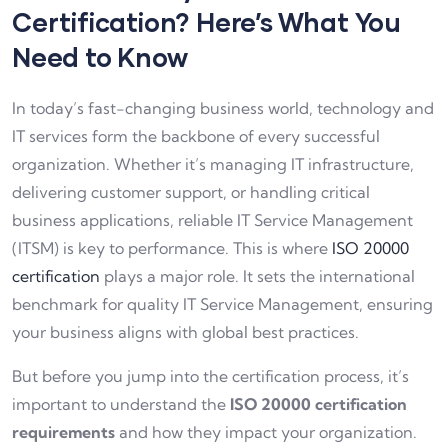
Certification? Here’s What You
Need to Know
In today’s fast-changing business world, technology and
IT services form the backbone of every successful
organization. Whether it’s managing IT infrastructure,
delivering customer support, or handling critical
business applications, reliable IT Service Management
(ITSM) is key to performance. This is where
ISO 20000
certification
plays a major role. It sets the international
benchmark for quality IT Service Management, ensuring
your business aligns with global best practices.
But before you jump into the certification process, it’s
important to understand the
ISO 20000 certification
requirements
and how they impact your organization.