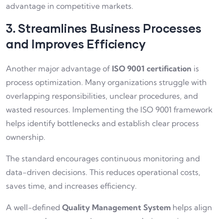
advantage in competitive markets.
3. Streamlines Business Processes
and Improves Efficiency
Another major advantage of
ISO 9001 certification
is
process optimization. Many organizations struggle with
overlapping responsibilities, unclear procedures, and
wasted resources. Implementing the ISO 9001 framework
helps identify bottlenecks and establish clear process
ownership.
The standard encourages continuous monitoring and
data-driven decisions. This reduces operational costs,
saves time, and increases efficiency.
A well-defined
Quality Management System
helps align