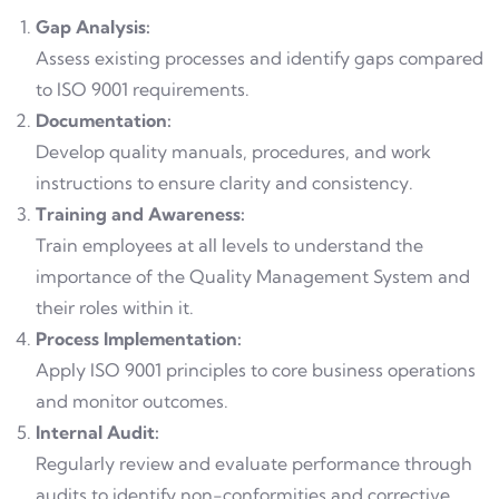
Gap Analysis:
Assess existing processes and identify gaps compared
to ISO 9001 requirements.
Documentation:
Develop quality manuals, procedures, and work
instructions to ensure clarity and consistency.
Training and Awareness:
Train employees at all levels to understand the
importance of the Quality Management System and
their roles within it.
Process Implementation:
Apply ISO 9001 principles to core business operations
and monitor outcomes.
Internal Audit:
Regularly review and evaluate performance through
audits to identify non-conformities and corrective