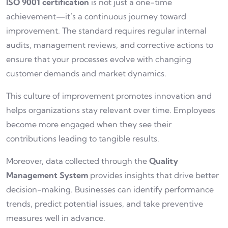
ISO 9001 certification
is not just a one-time
achievement—it’s a continuous journey toward
improvement. The standard requires regular internal
audits, management reviews, and corrective actions to
ensure that your processes evolve with changing
customer demands and market dynamics.
This culture of improvement promotes innovation and
helps organizations stay relevant over time. Employees
become more engaged when they see their
contributions leading to tangible results.
Moreover, data collected through the
Quality
Management System
provides insights that drive better
decision-making. Businesses can identify performance
trends, predict potential issues, and take preventive
measures well in advance.