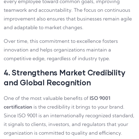
every employee toward common goals, improving
teamwork and accountability. The focus on continuous
improvement also ensures that businesses remain agile
and adaptable to market changes.
Over time, this commitment to excellence fosters
innovation and helps organizations maintain a
competitive edge, regardless of industry type.
4. Strengthens Market Credibility
and Global Recognition
One of the most valuable benefits of
ISO 9001
certification
is the credibility it brings to your brand.
Since ISO 9001 is an internationally recognized standard,
it signals to clients, investors, and regulators that your
organization is committed to quality and efficiency.