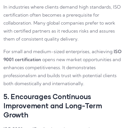
In industries where clients demand high standards, ISO
certification often becomes a prerequisite for
collaboration. Many global companies prefer to work
with certified partners as it reduces risks and assures
them of consistent quality delivery.
For small and medium-sized enterprises, achieving
ISO
9001 certification
opens new market opportunities and
enhances competitiveness. It demonstrates
professionalism and builds trust with potential clients
both domestically and internationally.
5. Encourages Continuous
Improvement and Long-Term
Growth