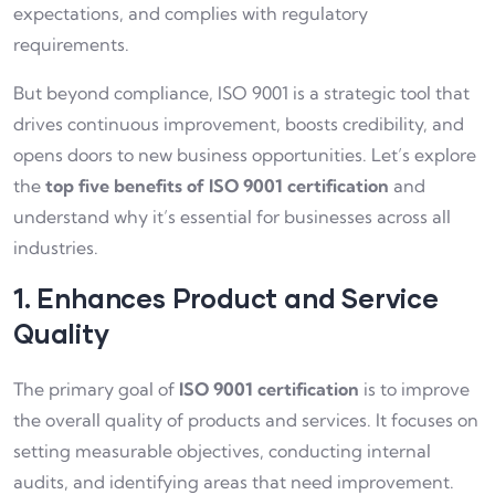
expectations, and complies with regulatory
requirements.
But beyond compliance, ISO 9001 is a strategic tool that
drives continuous improvement, boosts credibility, and
opens doors to new business opportunities. Let’s explore
the
top five benefits of ISO 9001 certification
and
understand why it’s essential for businesses across all
industries.
1. Enhances Product and Service
Quality
The primary goal of
ISO 9001 certification
is to improve
the overall quality of products and services. It focuses on
setting measurable objectives, conducting internal
audits, and identifying areas that need improvement.