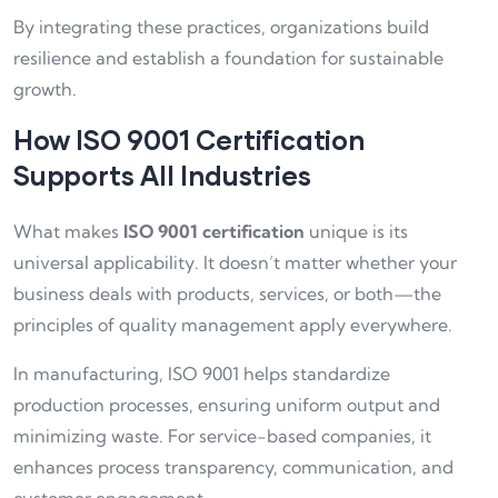
By integrating these practices, organizations build
resilience and establish a foundation for sustainable
growth.
How ISO 9001 Certification
Supports All Industries
What makes
ISO 9001 certification
unique is its
universal applicability. It doesn’t matter whether your
business deals with products, services, or both—the
principles of quality management apply everywhere.
In manufacturing, ISO 9001 helps standardize
production processes, ensuring uniform output and
minimizing waste. For service-based companies, it
enhances process transparency, communication, and