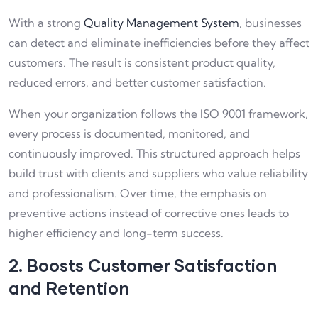
With a strong
Quality Management System
, businesses
can detect and eliminate inefficiencies before they affect
customers. The result is consistent product quality,
reduced errors, and better customer satisfaction.
When your organization follows the ISO 9001 framework,
every process is documented, monitored, and
continuously improved. This structured approach helps
build trust with clients and suppliers who value reliability
and professionalism. Over time, the emphasis on
preventive actions instead of corrective ones leads to
higher efficiency and long-term success.
2. Boosts Customer Satisfaction
and Retention