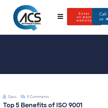
Enter
Call
on main
us
website
Qacs
0 Comments
Top 5 Benefits of ISO 9001