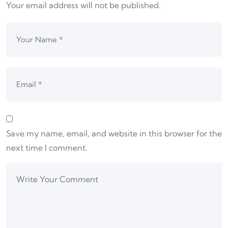
Your email address will not be published.
Save my name, email, and website in this browser for the
next time I comment.