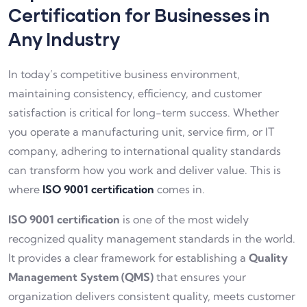
Certification for Businesses in
Any Industry
In today’s competitive business environment,
maintaining consistency, efficiency, and customer
satisfaction is critical for long-term success. Whether
you operate a manufacturing unit, service firm, or IT
company, adhering to international quality standards
can transform how you work and deliver value. This is
where
ISO 9001 certification
comes in.
ISO 9001 certification
is one of the most widely
recognized quality management standards in the world.
It provides a clear framework for establishing a
Quality
Management System (QMS)
that ensures your
organization delivers consistent quality, meets customer