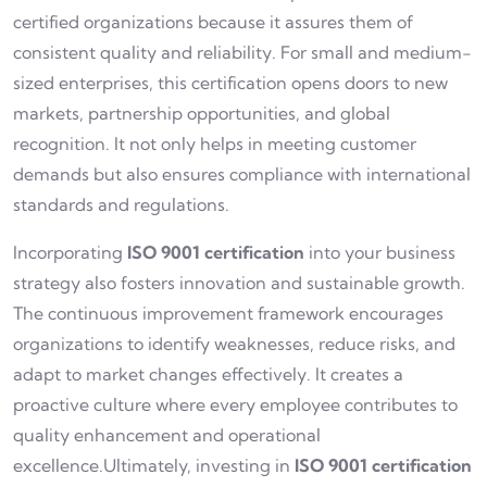
certified organizations because it assures them of
consistent quality and reliability. For small and medium-
sized enterprises, this certification opens doors to new
markets, partnership opportunities, and global
recognition. It not only helps in meeting customer
demands but also ensures compliance with international
standards and regulations.
Incorporating
ISO 9001 certification
into your business
strategy also fosters innovation and sustainable growth.
The continuous improvement framework encourages
organizations to identify weaknesses, reduce risks, and
adapt to market changes effectively. It creates a
proactive culture where every employee contributes to
quality enhancement and operational
excellence.Ultimately, investing in
ISO 9001 certification