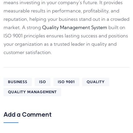
means investing in your company’s future. It provides
measurable results in performance, profitability, and
reputation, helping your business stand out in a crowded
market. A strong
Quality Management System
built on
ISO 9001 principles ensures lasting success and positions
your organization as a trusted leader in quality and
customer satisfaction.
BUSINESS
ISO
ISO 9001
QUALITY
QUALITY MANAGEMENT
Add a Comment