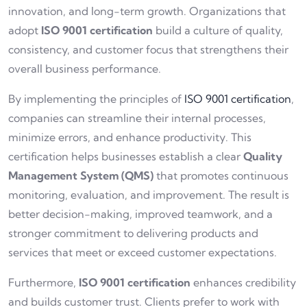
innovation, and long-term growth. Organizations that
adopt
ISO 9001 certification
build a culture of quality,
consistency, and customer focus that strengthens their
overall business performance.
By implementing the principles of
ISO 9001 certification
,
companies can streamline their internal processes,
minimize errors, and enhance productivity. This
certification helps businesses establish a clear
Quality
Management System (QMS)
that promotes continuous
monitoring, evaluation, and improvement. The result is
better decision-making, improved teamwork, and a
stronger commitment to delivering products and
services that meet or exceed customer expectations.
Furthermore,
ISO 9001 certification
enhances credibility
and builds customer trust. Clients prefer to work with