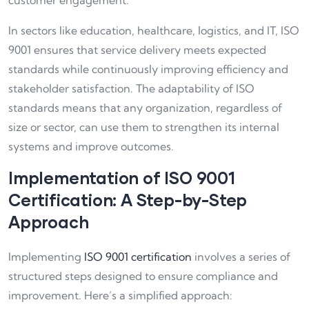
customer engagement.
In sectors like education, healthcare, logistics, and IT, ISO
9001 ensures that service delivery meets expected
standards while continuously improving efficiency and
stakeholder satisfaction. The adaptability of ISO
standards means that any organization, regardless of
size or sector, can use them to strengthen its internal
systems and improve outcomes.
Implementation of ISO 9001
Certification: A Step-by-Step
Approach
Implementing
ISO 9001 certification
involves a series of
structured steps designed to ensure compliance and
improvement. Here’s a simplified approach: