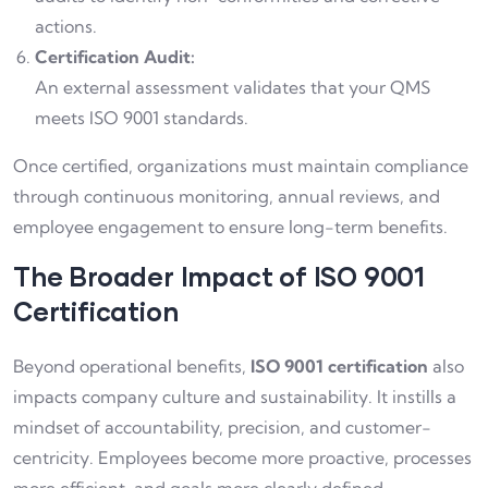
actions.
Certification Audit:
An external assessment validates that your QMS
meets ISO 9001 standards.
Once certified, organizations must maintain compliance
through continuous monitoring, annual reviews, and
employee engagement to ensure long-term benefits.
The Broader Impact of ISO 9001
Certification
Beyond operational benefits,
ISO 9001 certification
also
impacts company culture and sustainability. It instills a
mindset of accountability, precision, and customer-
centricity. Employees become more proactive, processes