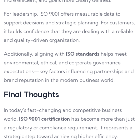
more efficient, and goals more clearly defined.
For leadership, ISO 9001 offers measurable data to
support decisions and strategic planning. For customers,
it builds confidence that they are dealing with a reliable
and quality-driven organization.
Additionally, aligning with
ISO standards
helps meet
environmental, ethical, and corporate governance
expectations—key factors influencing partnerships and
brand reputation in the modern business world.
Final Thoughts
In today’s fast-changing and competitive business
world,
ISO 9001 certification
has become more than just
a regulatory or compliance requirement. It represents a
strategic step toward achieving higher efficiency,