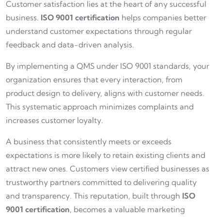
Customer satisfaction lies at the heart of any successful
business.
ISO 9001 certification
helps companies better
understand customer expectations through regular
feedback and data-driven analysis.
By implementing a QMS under ISO 9001 standards, your
organization ensures that every interaction, from
product design to delivery, aligns with customer needs.
This systematic approach minimizes complaints and
increases customer loyalty.
A business that consistently meets or exceeds
expectations is more likely to retain existing clients and
attract new ones. Customers view certified businesses as
trustworthy partners committed to delivering quality
and transparency. This reputation, built through
ISO
9001 certification
, becomes a valuable marketing