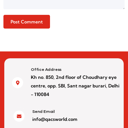
Office Address
Kh no. 850, 2nd floor of Choudhary eye
centre, opp. SBI, Sant nagar burari, Delhi
- 110084
Send Email
info@qacsworld.com