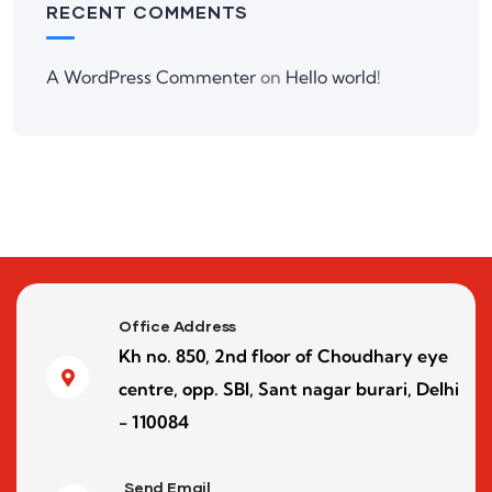
RECENT COMMENTS
A WordPress Commenter
on
Hello world!
Office Address
Kh no. 850, 2nd floor of Choudhary eye
centre, opp. SBI, Sant nagar burari, Delhi
- 110084
Send Email