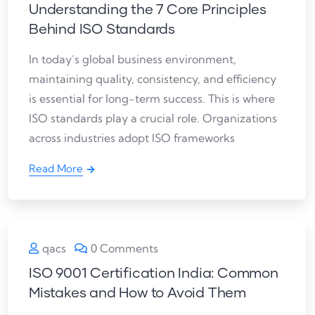
Understanding the 7 Core Principles
Behind ISO Standards
In today’s global business environment,
maintaining quality, consistency, and efficiency
is essential for long-term success. This is where
ISO standards play a crucial role. Organizations
across industries adopt ISO frameworks
Read More
qacs
0 Comments
ISO 9001 Certification India: Common
Mistakes and How to Avoid Them