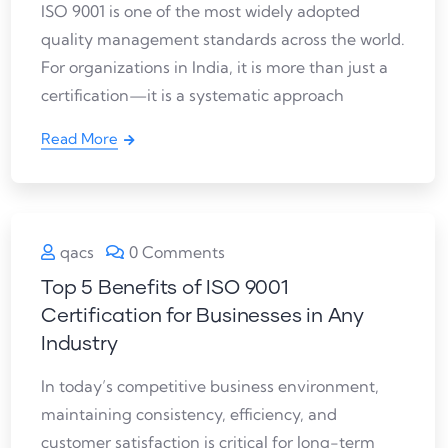
ISO 9001 is one of the most widely adopted
quality management standards across the world.
For organizations in India, it is more than just a
certification—it is a systematic approach
Read More
qacs
0 Comments
Top 5 Benefits of ISO 9001
Certification for Businesses in Any
Industry
In today’s competitive business environment,
maintaining consistency, efficiency, and
customer satisfaction is critical for long-term