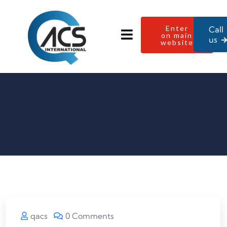
Enter
Call
on main
us
website
qacs
0 Comments