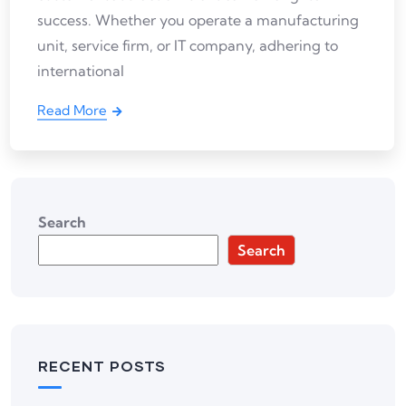
success. Whether you operate a manufacturing
unit, service firm, or IT company, adhering to
international
Read More
Search
Search
RECENT POSTS