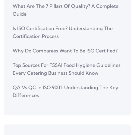
What Are The 7 Pillars Of Quality? A Complete
Guide
Is ISO Certification Free? Understanding The
Certification Process
Why Do Companies Want To Be ISO Certified?
Top Sources For FSSAI Food Hygiene Guidelines
Every Catering Business Should Know
QA Vs QC In ISO 9001: Understanding The Key
Differences