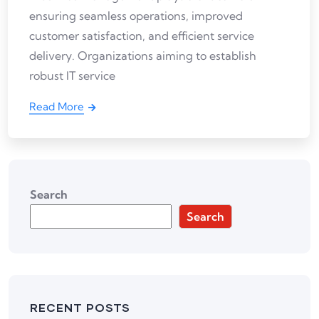
ensuring seamless operations, improved
customer satisfaction, and efficient service
delivery. Organizations aiming to establish
robust IT service
Read More
Search
Search
RECENT POSTS