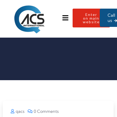
Enter
Call
on main
us
website
qacs
0 Comments