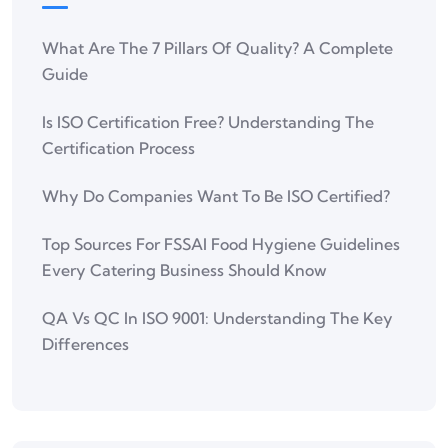
What Are The 7 Pillars Of Quality? A Complete
Guide
Is ISO Certification Free? Understanding The
Certification Process
Why Do Companies Want To Be ISO Certified?
Top Sources For FSSAI Food Hygiene Guidelines
Every Catering Business Should Know
QA Vs QC In ISO 9001: Understanding The Key
Differences