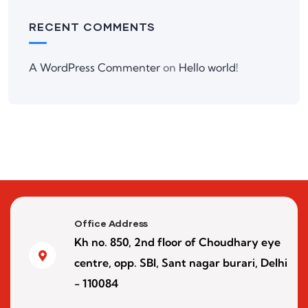
RECENT COMMENTS
A WordPress Commenter
on
Hello world!
Office Address
Kh no. 850, 2nd floor of Choudhary eye
centre, opp. SBI, Sant nagar burari, Delhi
- 110084