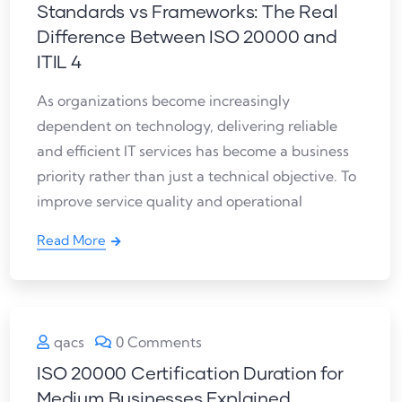
Standards vs Frameworks: The Real
Difference Between ISO 20000 and
ITIL 4
As organizations become increasingly
dependent on technology, delivering reliable
and efficient IT services has become a business
priority rather than just a technical objective. To
improve service quality and operational
Read More
qacs
0 Comments
ISO 20000 Certification Duration for
Medium Businesses Explained