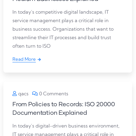
In today’s competitive digital landscape, IT
service management plays a critical role in
business success. Organizations that want to
streamline their IT processes and build trust
often turn to ISO
Read More
qacs
0 Comments
From Policies to Records: ISO 20000
Documentation Explained
In today’s digital-driven business environment,
IT service management plays a critical role in