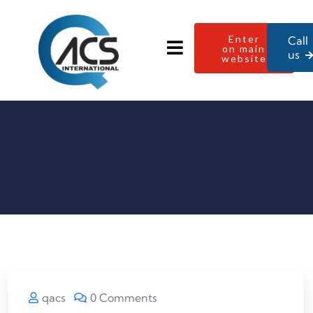
Enter
Call
on main
us
website
qacs
0 Comments