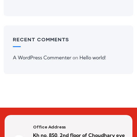
RECENT COMMENTS
A WordPress Commenter
on
Hello world!
Office Address
Kh no. 850, 2nd floor of Choudhary eye