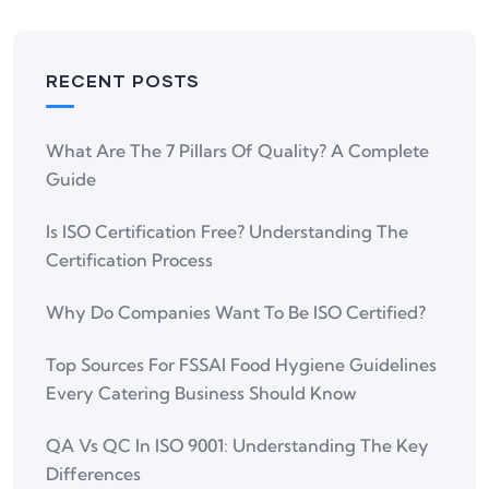
RECENT POSTS
What Are The 7 Pillars Of Quality? A Complete
Guide
Is ISO Certification Free? Understanding The
Certification Process
Why Do Companies Want To Be ISO Certified?
Top Sources For FSSAI Food Hygiene Guidelines
Every Catering Business Should Know
QA Vs QC In ISO 9001: Understanding The Key
Differences