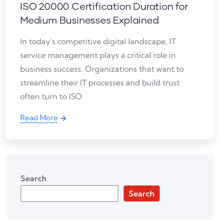
ISO 20000 Certification Duration for
Medium Businesses Explained
In today’s competitive digital landscape, IT
service management plays a critical role in
business success. Organizations that want to
streamline their IT processes and build trust
often turn to ISO
Read More
Search
Search